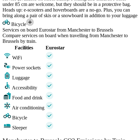
under 85 cm are welcome, but they should be in a protective bag.
Heads up: e-scooters and hoverboards are a no-go. Plus, you can
bring along a pair of skis or a snowboard in addition to your luggage
Bicycle
Services on board Eurostar from Manchester to Brussels
Compare services on board when travelling from Manchester to
Brussels by train.
Facilities
Eurostar
WiFi
Power sockets
Luggage
Accessibility
Food and drink
Air conditioning
Bicycle
Sleeper