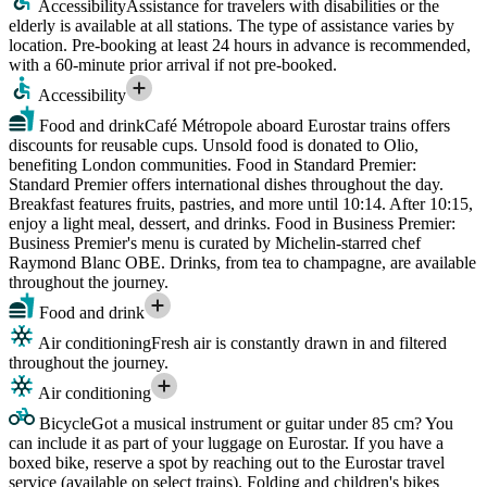
Accessibility
Assistance for travelers with disabilities or the
elderly is available at all stations. The type of assistance varies by
location. Pre-booking at least 24 hours in advance is recommended,
with a 60-minute prior arrival if not pre-booked.
Accessibility
Food and drink
Café Métropole aboard Eurostar trains offers
discounts for reusable cups. Unsold food is donated to Olio,
benefiting London communities. Food in Standard Premier:
Standard Premier offers international dishes throughout the day.
Breakfast features fruits, pastries, and more until 10:14. After 10:15,
enjoy a light meal, dessert, and drinks. Food in Business Premier:
Business Premier's menu is curated by Michelin-starred chef
Raymond Blanc OBE. Drinks, from tea to champagne, are available
throughout the journey.
Food and drink
Air conditioning
Fresh air is constantly drawn in and filtered
throughout the journey.
Air conditioning
Bicycle
Got a musical instrument or guitar under 85 cm? You
can include it as part of your luggage on Eurostar. If you have a
boxed bike, reserve a spot by reaching out to the Eurostar travel
service (available on select trains). Folding and children's bikes