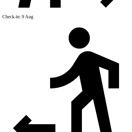
Check-in: 9 Aug