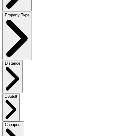
Property Type
Distance
1 Adult
Cheapest