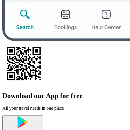
Download our App for free
All your travel needs in one place