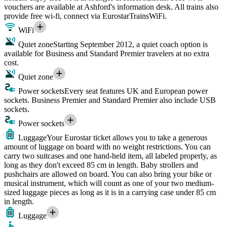
vouchers are available at Ashford's information desk. All trains also
provide free wi-fi, connect via EurostarTrainsWiFi.
WiFi
Quiet zone
Starting September 2012, a quiet coach option is
available for Business and Standard Premier travelers at no extra
cost.
Quiet zone
Power sockets
Every seat features UK and European power
sockets. Business Premier and Standard Premier also include USB
sockets.
Power sockets
Luggage
Your Eurostar ticket allows you to take a generous
amount of luggage on board with no weight restrictions. You can
carry two suitcases and one hand-held item, all labeled properly, as
long as they don't exceed 85 cm in length. Baby strollers and
pushchairs are allowed on board. You can also bring your bike or
musical instrument, which will count as one of your two medium-
sized luggage pieces as long as it is in a carrying case under 85 cm
in length.
Luggage