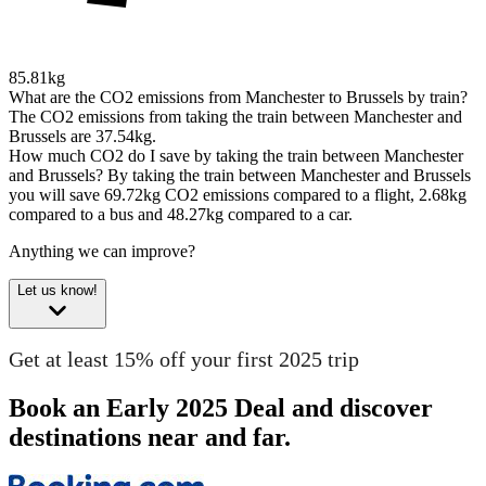
85.81kg
What are the CO2 emissions from Manchester to Brussels by train?
The CO2 emissions from taking the train between Manchester and
Brussels are 37.54kg.
How much CO2 do I save by taking the train between Manchester
and Brussels?
By taking the train between Manchester and Brussels
you will save 69.72kg CO2 emissions compared to a flight, 2.68kg
compared to a bus and 48.27kg compared to a car.
Anything we can improve?
Let us know!
Get at least 15% off your first 2025 trip
Book an Early 2025 Deal and discover
destinations near and far.