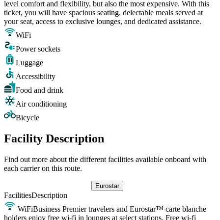
level comfort and flexibility, but also the most expensive. With this
ticket, you will have spacious seating, delectable meals served at
your seat, access to exclusive lounges, and dedicated assistance.
WiFi
Power sockets
Luggage
Accessibility
Food and drink
Air conditioning
Bicycle
Facility Description
Find out more about the different facilities available onboard with
each carrier on this route.
Eurostar
Facilities
Description
WiFi
Business Premier travelers and Eurostar™ carte blanche
holders enjoy free wi-fi in lounges at select stations. Free wi-fi