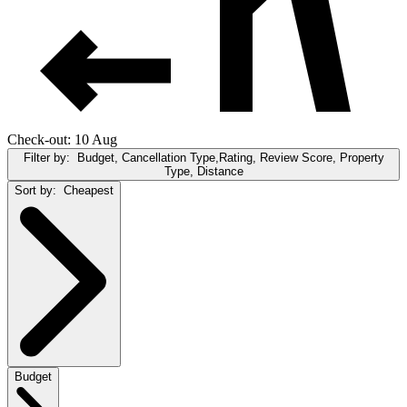
Check-out: 10 Aug
Filter by:
Budget, Cancellation Type,Rating, Review Score, Property
Type, Distance
Sort by:
Cheapest
Budget