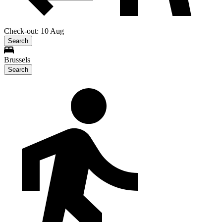
Check-out: 10 Aug
Search
Brussels
Search