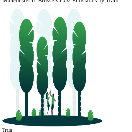
Manchester to Brussels CO2 Emissions by Train
Train