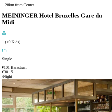
1.28km from Center
MEININGER Hotel Bruxelles Gare du
Midi
1 (+0 Kids)
Single
101 Barastraat
€30.15
/Night