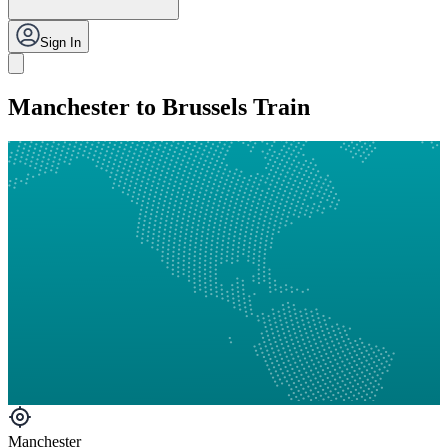
Sign In
Manchester to Brussels Train
Manchester