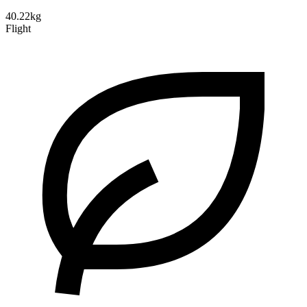
40.22kg
Flight