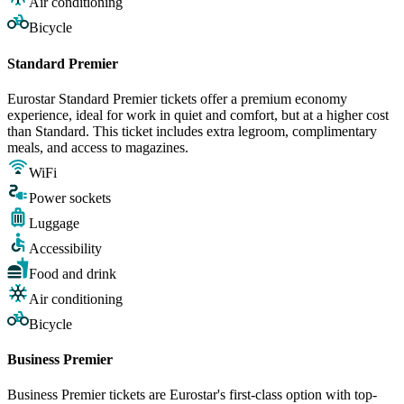
Air conditioning
Bicycle
Standard Premier
Eurostar Standard Premier tickets offer a premium economy
experience, ideal for work in quiet and comfort, but at a higher cost
than Standard. This ticket includes extra legroom, complimentary
meals, and access to magazines.
WiFi
Power sockets
Luggage
Accessibility
Food and drink
Air conditioning
Bicycle
Business Premier
Business Premier tickets are Eurostar's first-class option with top-