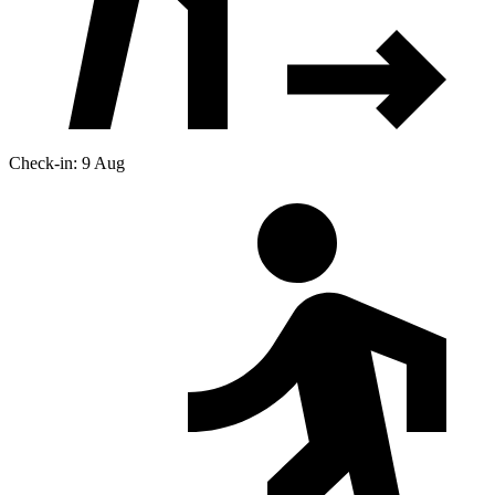
Check-in: 9 Aug