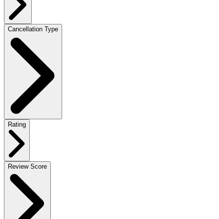
Cancellation Type
Rating
Review Score