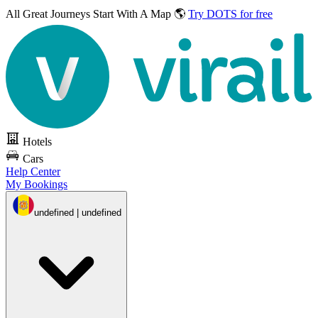
All Great Journeys
Start With A Map 🌎
Try DOTS for free
Hotels
Cars
Help Center
My Bookings
undefined | undefined