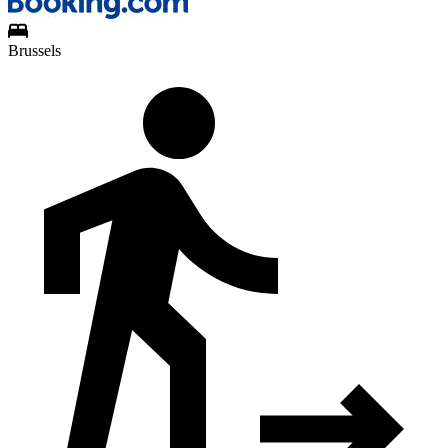
Brussels