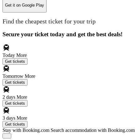
Get it on
Google Play
Find the cheapest ticket for your trip
Secure your ticket today and get the best deals!
Today
More
Get tickets
Tomorrow
More
Get tickets
2 days
More
Get tickets
3 days
More
Get tickets
Stay with Booking.com
Search accommodation with Booking.com