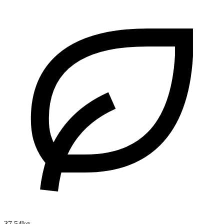
37.54kg