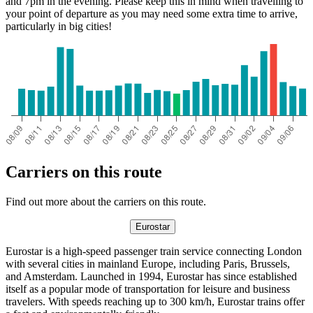
and 7pm in the evening. Please keep this in mind when travelling to
your point of departure as you may need some extra time to arrive,
particularly in big cities!
Carriers on this route
Find out more about the carriers on this route.
Eurostar
Eurostar is a high-speed passenger train service connecting London
with several cities in mainland Europe, including Paris, Brussels,
and Amsterdam. Launched in 1994, Eurostar has since established
itself as a popular mode of transportation for leisure and business
travelers. With speeds reaching up to 300 km/h, Eurostar trains offer