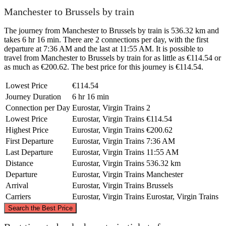
Manchester to Brussels by train
The journey from Manchester to Brussels by train is 536.32 km and
takes 6 hr 16 min. There are 2 connections per day, with the first
departure at 7:36 AM and the last at 11:55 AM. It is possible to
travel from Manchester to Brussels by train for as little as €114.54 or
as much as €200.62. The best price for this journey is €114.54.
Lowest Price
€114.54
Journey Duration
6 hr 16 min
Connection per Day
Eurostar, Virgin Trains
2
Lowest Price
Eurostar, Virgin Trains
€114.54
Highest Price
Eurostar, Virgin Trains
€200.62
First Departure
Eurostar, Virgin Trains
7:36 AM
Last Departure
Eurostar, Virgin Trains
11:55 AM
Distance
Eurostar, Virgin Trains
536.32 km
Departure
Eurostar, Virgin Trains
Manchester
Arrival
Eurostar, Virgin Trains
Brussels
Carriers
Eurostar, Virgin Trains
Eurostar, Virgin Trains
©
CARTO
, ©
OpenStreetMap
contributors
Search the Best Price
Manchester