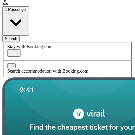
1 Passenger
Search
Stay with Booking.com
Search accommodation with Booking.com