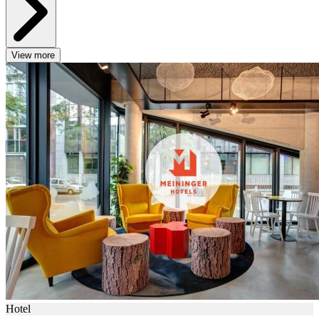
View more
Hotel