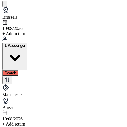
Brussels
10/08/2026
+ Add return
1 Passenger
Search
Manchester
Brussels
10/08/2026
+ Add return