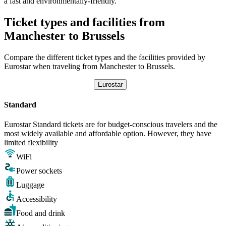
a fast and environmentally-friendly.
Ticket types and facilities from
Manchester to Brussels
Compare the different ticket types and the facilities provided by
Eurostar when traveling from Manchester to Brussels.
Eurostar
Standard
Eurostar Standard tickets are for budget-conscious travelers and the
most widely available and affordable option. However, they have
limited flexibility
WiFi
Power sockets
Luggage
Accessibility
Food and drink