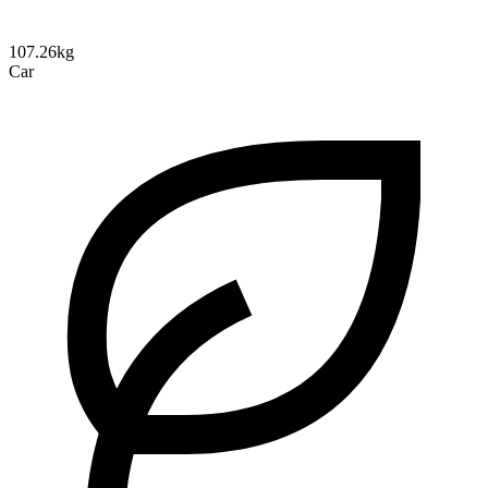
107.26kg
Car