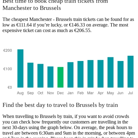
Best time to book cheap train tickets from
Manchester to Brussels
The cheapest Manchester - Brussels train tickets can be found for as
low as €111.64 if you’re lucky, or €146.33 on average. The most
expensive ticket can cost as much as €206.55.
Brussels
Find the best day to travel to Brussels by train
When travelling to Brussels by train, if you want to avoid crowds
you can check how frequently our customers are travelling in the
next 30-days using the graph below. On average, the peak hours to
travel are between 6:30am and 9am in the morning, or between 4pm