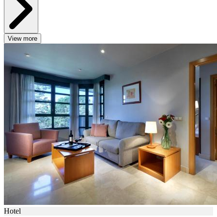
View more
Hotel