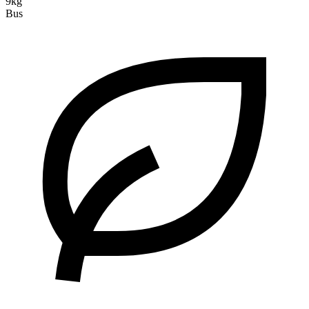
9kg
Bus