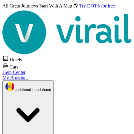
All Great Journeys
Start With A Map 🌎
Try DOTS for free
Hotels
Cars
Help Center
My Bookings
undefined | undefined