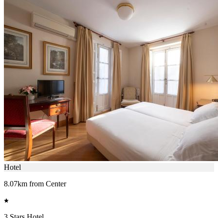
Hotel
8.07km from Center
3 Stars Hotel