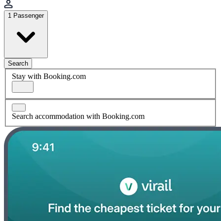
1 Passenger
Search
Stay with Booking.com
Search accommodation with Booking.com