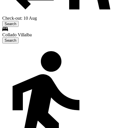
Check-out: 10 Aug
Search
Collado Villalba
Search