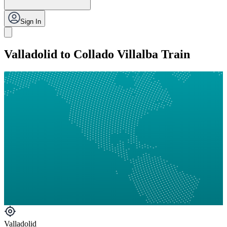
Sign In
Valladolid to Collado Villalba Train
Valladolid