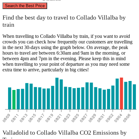
©
CARTO
, ©
OpenStreetMap
contributors
Search the Best Price
Valladolid
Find the best day to travel to Collado Villalba by
train
When travelling to Collado Villalba by train, if you want to avoid
crowds you can check how frequently our customers are travelling
in the next 30-days using the graph below. On average, the peak
hours to travel are between 6:30am and 9am in the morning, or
between 4pm and 7pm in the evening. Please keep this in mind
when travelling to your point of departure as you may need some
extra time to arrive, particularly in big cities!
Collado Villalba
Valladolid to Collado Villalba CO2 Emissions by