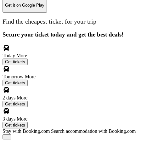
Get it on
Google Play
Find the cheapest ticket for your trip
Secure your ticket today and get the best deals!
Today
More
Get tickets
Tomorrow
More
Get tickets
2 days
More
Get tickets
3 days
More
Get tickets
Stay with Booking.com
Search accommodation with Booking.com