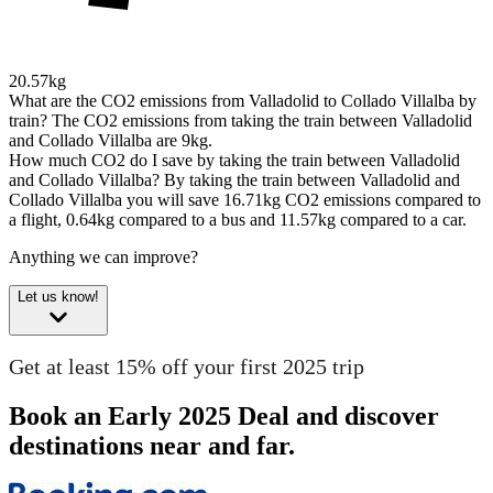
20.57kg
What are the CO2 emissions from Valladolid to Collado Villalba by
train?
The CO2 emissions from taking the train between Valladolid
and Collado Villalba are 9kg.
How much CO2 do I save by taking the train between Valladolid
and Collado Villalba?
By taking the train between Valladolid and
Collado Villalba you will save 16.71kg CO2 emissions compared to
a flight, 0.64kg compared to a bus and 11.57kg compared to a car.
Anything we can improve?
Let us know!
Get at least 15% off your first 2025 trip
Book an Early 2025 Deal and discover
destinations near and far.