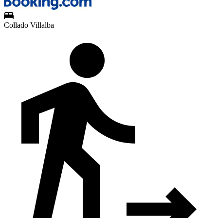
Collado Villalba