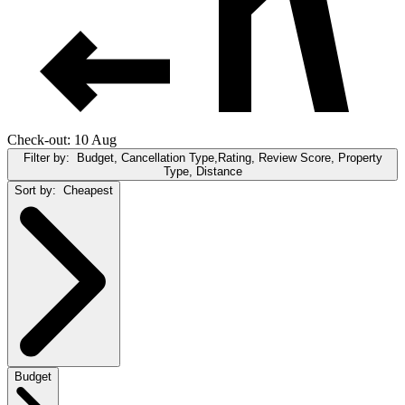
Check-out: 10 Aug
Filter by:
Budget, Cancellation Type,Rating, Review Score, Property
Type, Distance
Sort by:
Cheapest
Budget