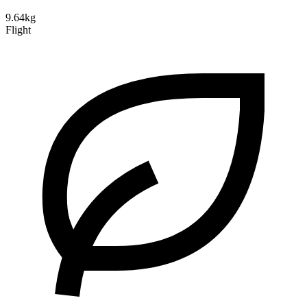
9.64kg
Flight