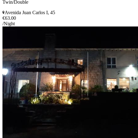
Twin/Double
Avenida Juan Carlos I, 45
€63.00
/Night