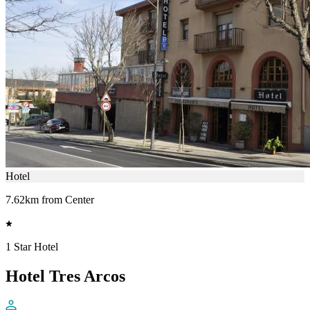
Hotel
7.62km from Center
1 Star Hotel
Hotel Tres Arcos