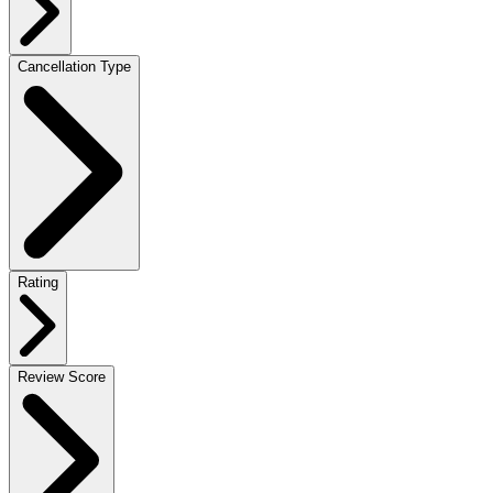
Cancellation Type
Rating
Review Score