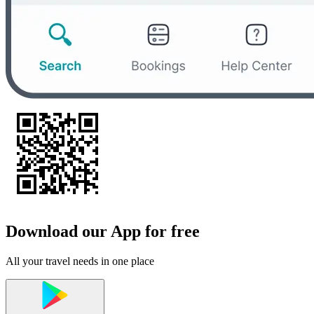
Download our App for free
All your travel needs in one place