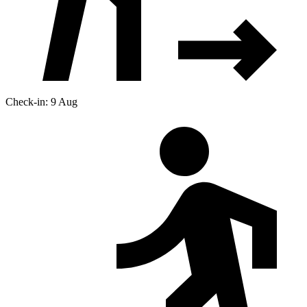
Check-in: 9 Aug