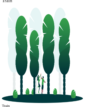
Train
Train