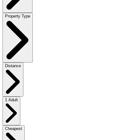
Property Type
Distance
1 Adult
Cheapest