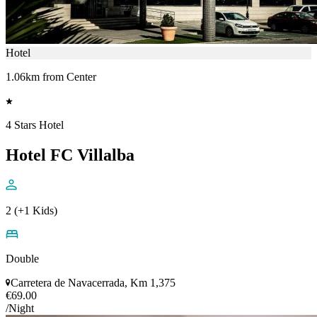
Hotel
1.06km from Center
4 Stars Hotel
Hotel FC Villalba
2 (+1 Kids)
Double
Carretera de Navacerrada, Km 1,375
€69.00
/Night