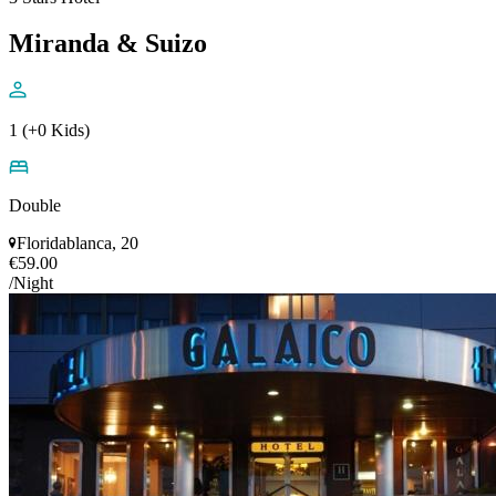
Miranda & Suizo
1 (+0 Kids)
Double
Floridablanca, 20
€59.00
/Night