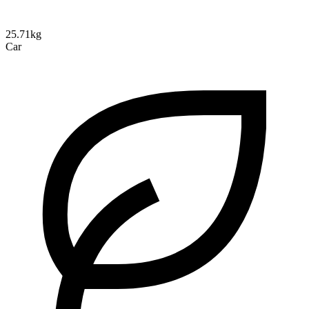
25.71kg
Car