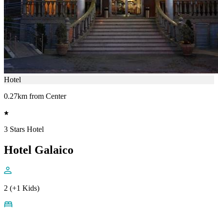
Hotel
0.27km from Center
3 Stars Hotel
Hotel Galaico
2 (+1 Kids)