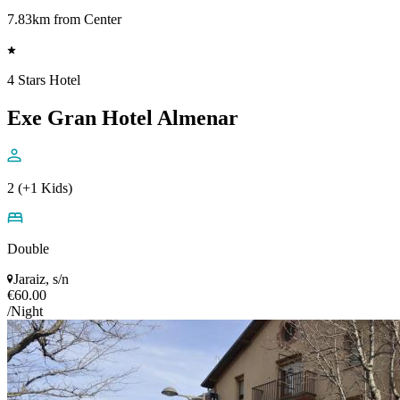
7.83km from Center
4 Stars Hotel
Exe Gran Hotel Almenar
2 (+1 Kids)
Double
Jaraiz, s/n
€60.00
/Night