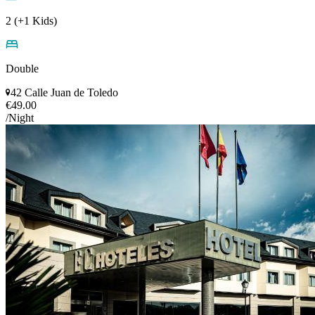
2 (+1 Kids)
Double
42 Calle Juan de Toledo
€49.00
/Night