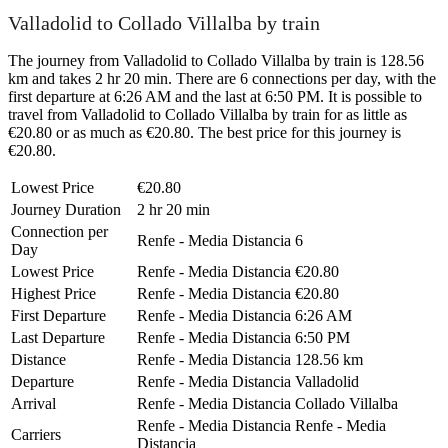
Valladolid to Collado Villalba by train
The journey from Valladolid to Collado Villalba by train is 128.56
km and takes 2 hr 20 min. There are 6 connections per day, with the
first departure at 6:26 AM and the last at 6:50 PM. It is possible to
travel from Valladolid to Collado Villalba by train for as little as
€20.80 or as much as €20.80. The best price for this journey is
€20.80.
Lowest Price
€20.80
Journey Duration
2 hr 20 min
Connection per
Renfe - Media Distancia
6
Day
Lowest Price
Renfe - Media Distancia
€20.80
Highest Price
Renfe - Media Distancia
€20.80
First Departure
Renfe - Media Distancia
6:26 AM
Last Departure
Renfe - Media Distancia
6:50 PM
Distance
Renfe - Media Distancia
128.56 km
Departure
Renfe - Media Distancia
Valladolid
Arrival
Renfe - Media Distancia
Collado Villalba
Renfe - Media Distancia
Renfe - Media
Carriers
Distancia