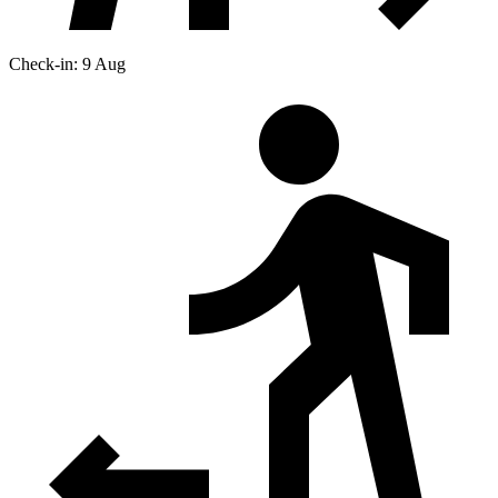
Check-in: 9 Aug