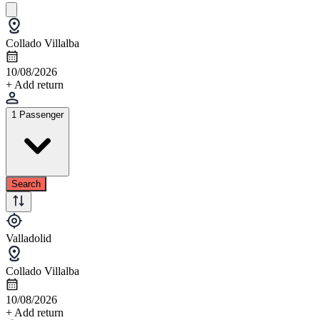
Collado Villalba
10/08/2026
+ Add return
1 Passenger
Search
Valladolid
Collado Villalba
10/08/2026
+ Add return