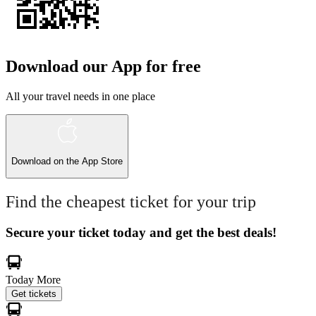
Download our App for free
All your travel needs in one place
Download on the
App Store
Find the cheapest ticket for your trip
Secure your ticket today and get the best deals!
Today
More
Get tickets