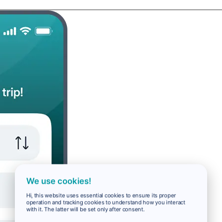
We use cookies!
Hi, this website uses essential cookies to ensure its proper
operation and tracking cookies to understand how you interact
with it. The latter will be set only after consent.