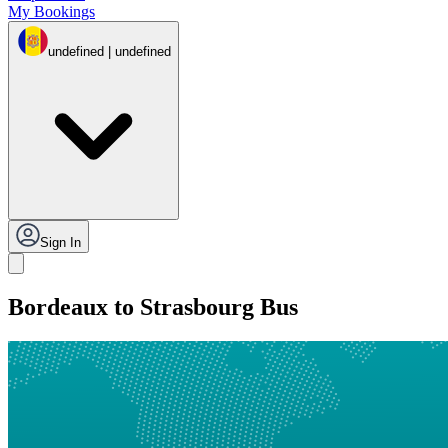
My Bookings
undefined | undefined
Sign In
Bordeaux to Strasbourg Bus