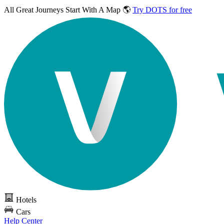
All Great Journeys
Start With A Map 🌎
Try DOTS for free
Hotels
Cars
Help Center