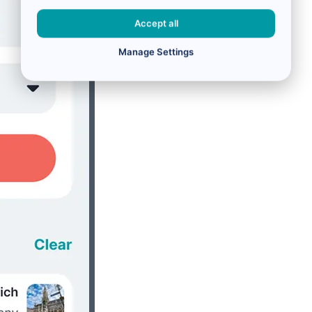
Accept all
Manage Settings