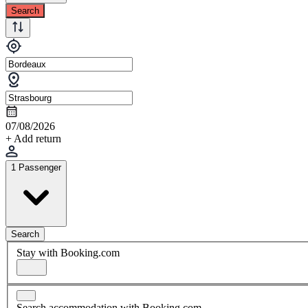
Search
07/08/2026
+ Add return
1 Passenger
Search
Stay with Booking.com
Search accommodation with Booking.com