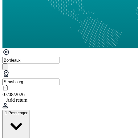
07/08/2026
+ Add return
1 Passenger