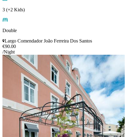
3 (+2 Kids)
Double
Largo Comendador João Ferreira Dos Santos
€90.00
/Night