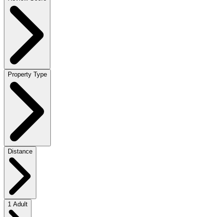
Property Type
Distance
1 Adult