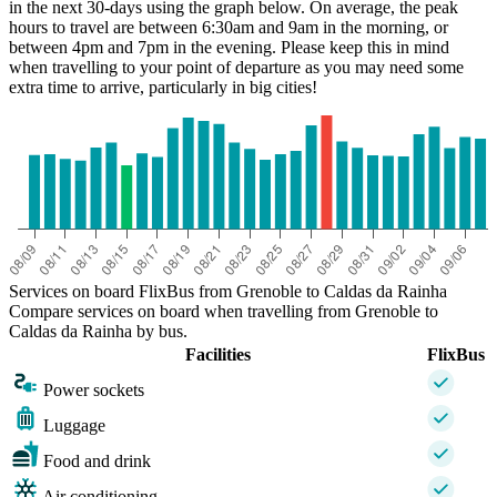
in the next 30-days using the graph below. On average, the peak
hours to travel are between 6:30am and 9am in the morning, or
between 4pm and 7pm in the evening. Please keep this in mind
when travelling to your point of departure as you may need some
extra time to arrive, particularly in big cities!
Services on board FlixBus from Grenoble to Caldas da Rainha
Compare services on board when travelling from Grenoble to
Caldas da Rainha by bus.
Facilities
FlixBus
Power sockets
Luggage
Food and drink
Air conditioning