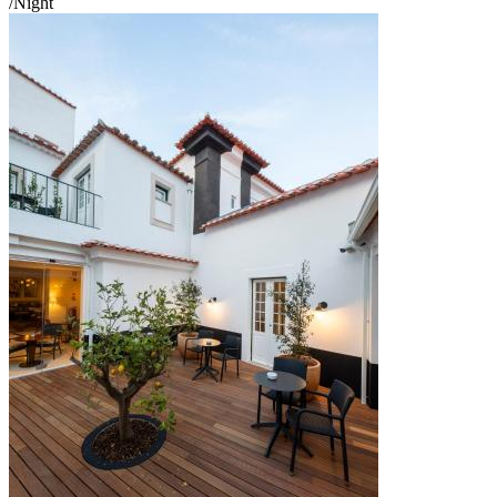
/Night