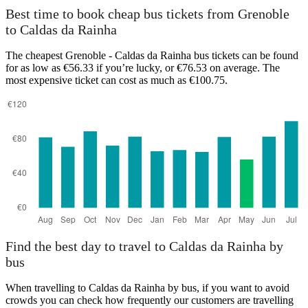
Best time to book cheap bus tickets from Grenoble
Grenoble
to Caldas da Rainha
The cheapest Grenoble - Caldas da Rainha bus tickets can be found
for as low as €56.33 if you’re lucky, or €76.53 on average. The
most expensive ticket can cost as much as €100.75.
Caldas da Rainha
Find the best day to travel to Caldas da Rainha by
bus
When travelling to Caldas da Rainha by bus, if you want to avoid
crowds you can check how frequently our customers are travelling