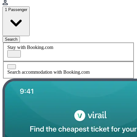
1 Passenger
Search
Stay with Booking.com
Search accommodation with Booking.com