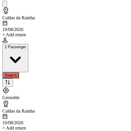
Caldas da Rainha
10/08/2026
+ Add return
1 Passenger
Search
Grenoble
Caldas da Rainha
10/08/2026
+ Add return