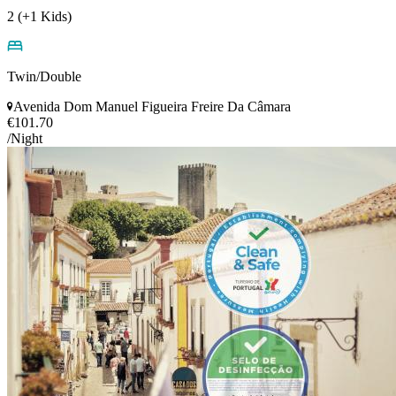
2 (+1 Kids)
Twin/Double
Avenida Dom Manuel Figueira Freire Da Câmara
€101.70
/Night