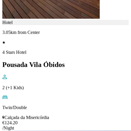
Hotel
3.05km from Center
4 Stars Hotel
Pousada Vila Óbidos
2 (+1 Kids)
Twin/Double
Calçada da Misericórdia
€124.20
/Night