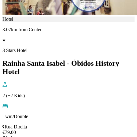
Hotel
3.07km from Center
3 Stars Hotel
Rainha Santa Isabel - Óbidos History
Hotel
2 (+2 Kids)
Twin/Double
Rua Direita
€79.00