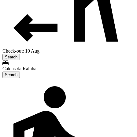
Check-out: 10 Aug
Search
Caldas da Rainha
Search