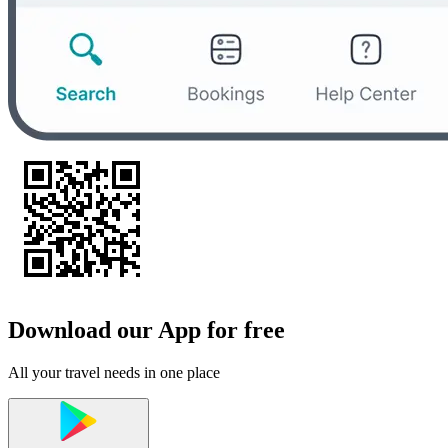
Download our App for free
All your travel needs in one place