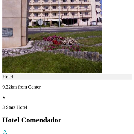
Hotel
9.22km from Center
3 Stars Hotel
Hotel Comendador