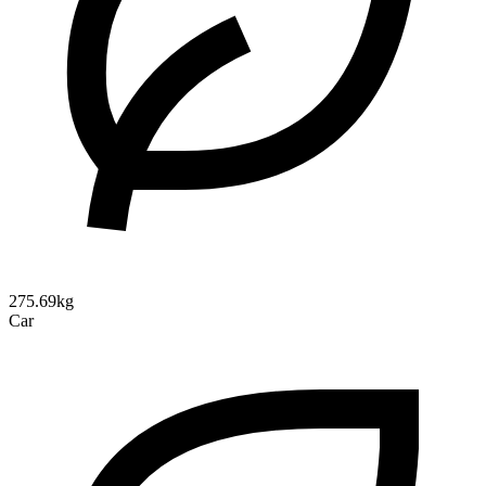
275.69kg
Car