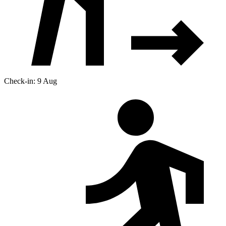
Check-in: 9 Aug