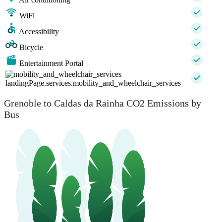
WiFi
Accessibility
Bicycle
Entertainment Portal
landingPage.services.mobility_and_wheelchair_services
Grenoble to Caldas da Rainha CO2 Emissions by
Bus