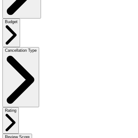
Budget
Cancellation Type
Rating
Review Score