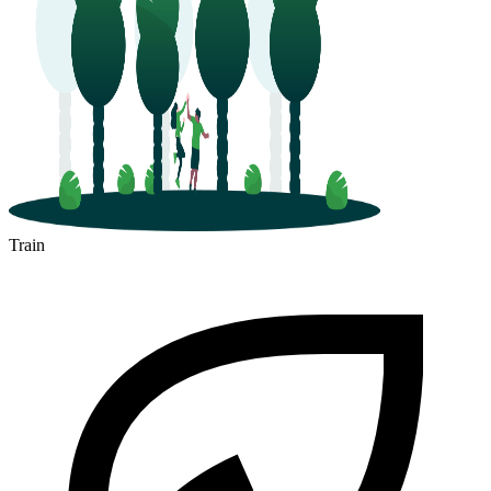
Train