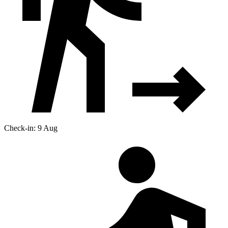
Check-in: 9 Aug