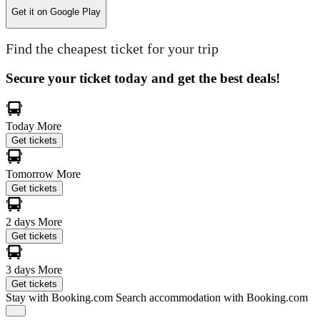
Get it on
Google Play
Find the cheapest ticket for your trip
Secure your ticket today and get the best deals!
Today
More
Get tickets
Tomorrow
More
Get tickets
2 days
More
Get tickets
3 days
More
Get tickets
Stay with Booking.com
Search accommodation with Booking.com