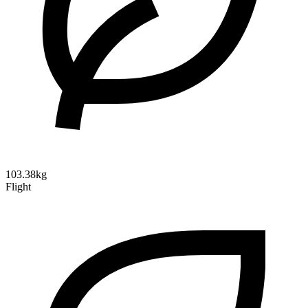
103.38kg
Flight