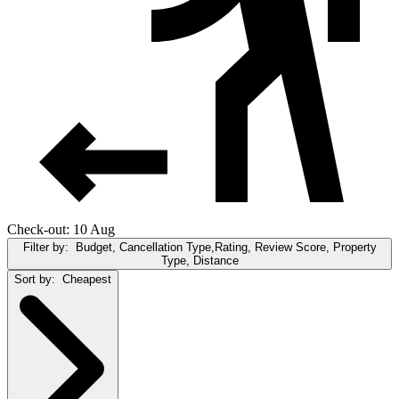
Check-out: 10 Aug
Filter by:
Budget, Cancellation Type,Rating, Review Score, Property
Type, Distance
Sort by:
Cheapest