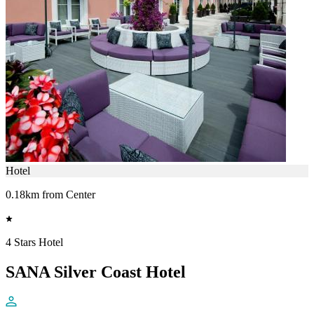
Hotel
0.18km from Center
4 Stars Hotel
SANA Silver Coast Hotel