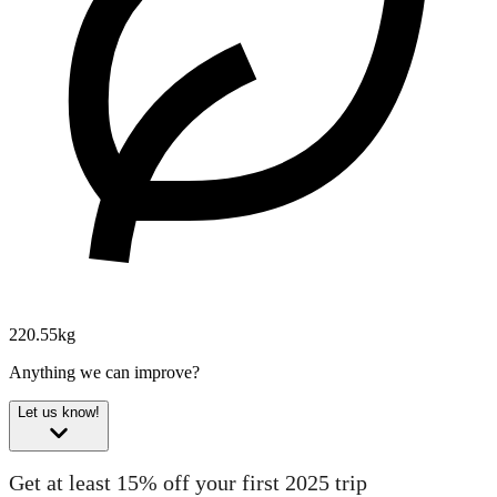
220.55kg
Anything we can improve?
Let us know!
Get at least 15% off your first 2025 trip