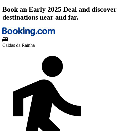
Book an Early 2025 Deal and discover
destinations near and far.
Caldas da Rainha