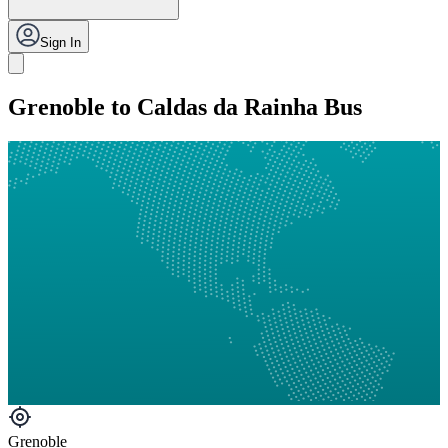
Sign In
Grenoble to Caldas da Rainha Bus
Grenoble