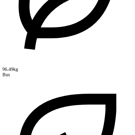
96.49kg
Bus