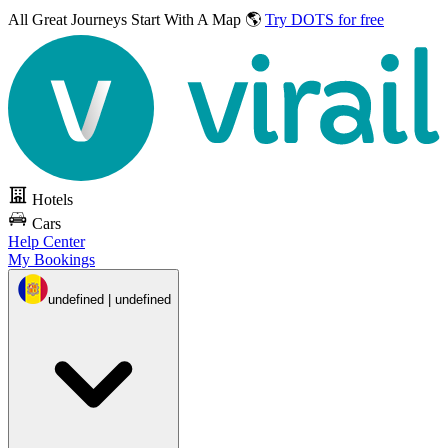
All Great Journeys
Start With A Map 🌎
Try DOTS for free
Hotels
Cars
Help Center
My Bookings
undefined | undefined