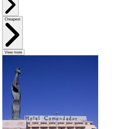
Cheapest
View more