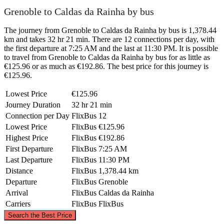
Grenoble to Caldas da Rainha by bus
The journey from Grenoble to Caldas da Rainha by bus is 1,378.44
km and takes 32 hr 21 min. There are 12 connections per day, with
the first departure at 7:25 AM and the last at 11:30 PM. It is possible
to travel from Grenoble to Caldas da Rainha by bus for as little as
€125.96 or as much as €192.86. The best price for this journey is
€125.96.
Lowest Price
€125.96
Journey Duration
32 hr 21 min
Connection per Day
FlixBus
12
Lowest Price
FlixBus
€125.96
Highest Price
FlixBus
€192.86
First Departure
FlixBus
7:25 AM
Last Departure
FlixBus
11:30 PM
Distance
FlixBus
1,378.44 km
Departure
FlixBus
Grenoble
Arrival
FlixBus
Caldas da Rainha
Carriers
FlixBus
FlixBus
©
CARTO
, ©
OpenStreetMap
contributors
Search the Best Price