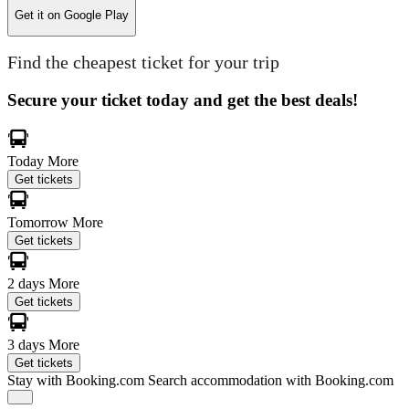
Get it on
Google Play
Find the cheapest ticket for your trip
Secure your ticket today and get the best deals!
Today
More
Get tickets
Tomorrow
More
Get tickets
2 days
More
Get tickets
3 days
More
Get tickets
Stay with Booking.com
Search accommodation with Booking.com