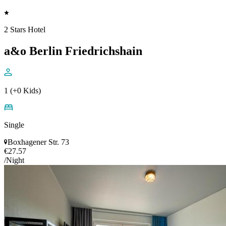
2 Stars Hotel
a&o Berlin Friedrichshain
1 (+0 Kids)
Single
Boxhagener Str. 73
€27.57
/Night