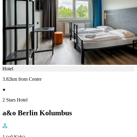
Hotel
3.82km from Center
2 Stars Hotel
a&o Berlin Kolumbus
1 (+0 Kids)