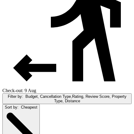
Check-out: 9 Aug
Filter by:
Budget, Cancellation Type,Rating, Review Score, Property
Type, Distance
Sort by:
Cheapest