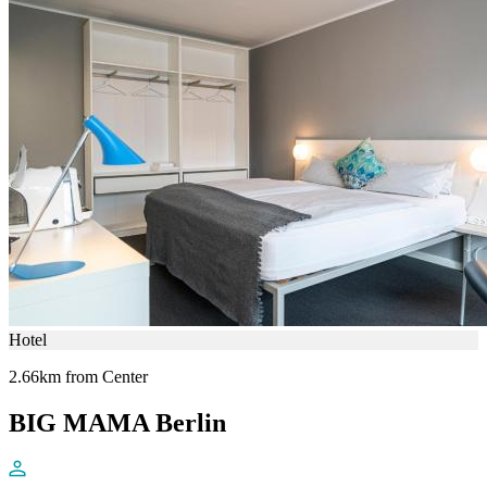
Hotel
2.66km from Center
BIG MAMA Berlin