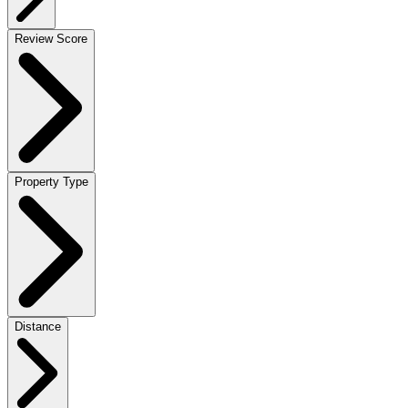
Review Score
Property Type
Distance