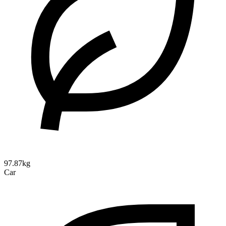
97.87kg
Car