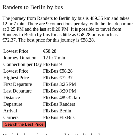
Randers to Berlin by bus
The journey from Randers to Berlin by bus is 489.35 km and takes
12 hr 7 min. There are 9 connections per day, with the first departure
at 3:25 PM and the last at 8:20 PM. It is possible to travel from
Randers to Berlin by bus for as little as €58.28 or as much as
€72.37. The best price for this journey is €58.28.
Lowest Price
€58.28
Journey Duration
12 hr 7 min
Connection per Day
FlixBus
9
Lowest Price
FlixBus
€58.28
Highest Price
FlixBus
€72.37
First Departure
FlixBus
3:25 PM
Last Departure
FlixBus
8:20 PM
Distance
FlixBus
489.35 km
Departure
FlixBus
Randers
Arrival
FlixBus
Berlin
Carriers
FlixBus
FlixBus
©
CARTO
, ©
OpenStreetMap
contributors
Search the Best Price
Randers