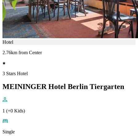
Hotel
2.76km from Center
3 Stars Hotel
MEININGER Hotel Berlin Tiergarten
1 (+0 Kids)
Single