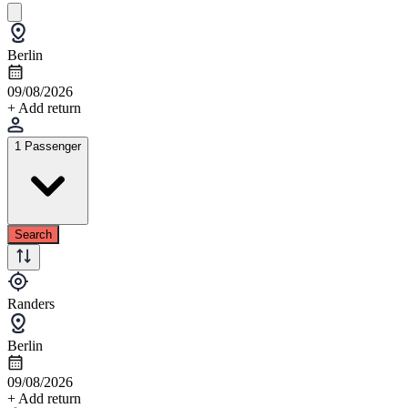
Berlin
09/08/2026
+ Add return
1 Passenger
Search
Randers
Berlin
09/08/2026
+ Add return