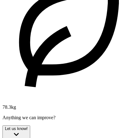
78.3kg
Anything we can improve?
Let us know!