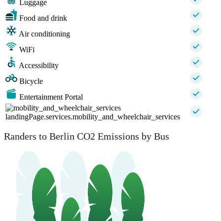
Luggage
Food and drink
Air conditioning
WiFi
Accessibility
Bicycle
Entertainment Portal
landingPage.services.mobility_and_wheelchair_services
Randers to Berlin CO2 Emissions by Bus