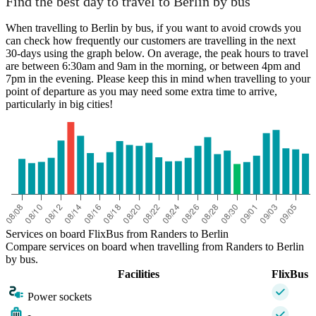
Find the best day to travel to Berlin by bus
When travelling to Berlin by bus, if you want to avoid crowds you
can check how frequently our customers are travelling in the next
30-days using the graph below. On average, the peak hours to travel
are between 6:30am and 9am in the morning, or between 4pm and
7pm in the evening. Please keep this in mind when travelling to your
point of departure as you may need some extra time to arrive,
particularly in big cities!
Berlin
Services on board FlixBus from Randers to Berlin
Compare services on board when travelling from Randers to Berlin
by bus.
Facilities
FlixBus
Power sockets