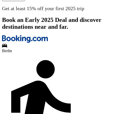
Get at least 15% off your first 2025 trip
Book an Early 2025 Deal and discover
destinations near and far.
Berlin