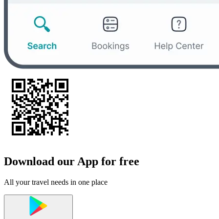
Download our App for free
All your travel needs in one place