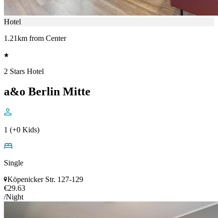
Hotel
1.21km from Center
2 Stars Hotel
a&o Berlin Mitte
1 (+0 Kids)
Single
Köpenicker Str. 127-129
€29.63
/Night