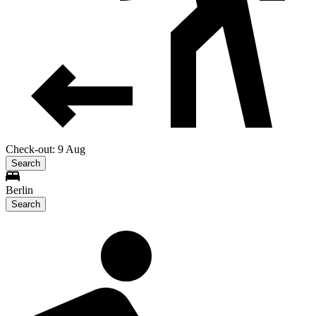
Check-out: 9 Aug
Search
Berlin
Search