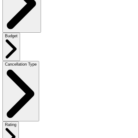
Budget
Cancellation Type
Rating