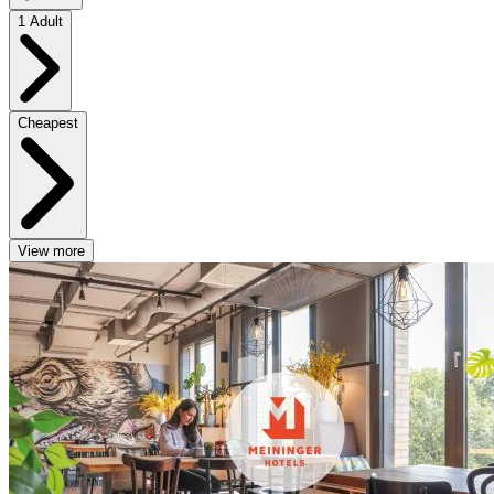
1 Adult
Cheapest
View more