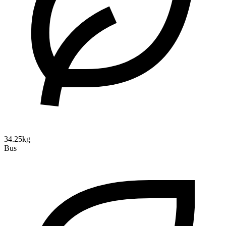
34.25kg
Bus