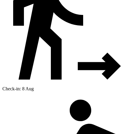
Check-in: 8 Aug