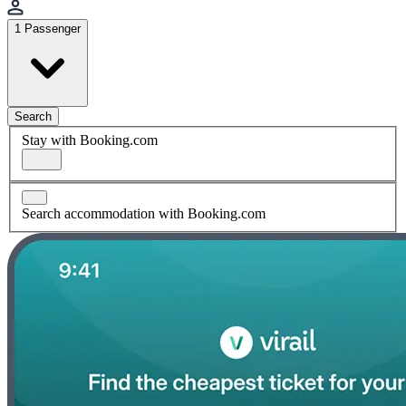
1 Passenger
Search
Stay with Booking.com
Search accommodation with Booking.com