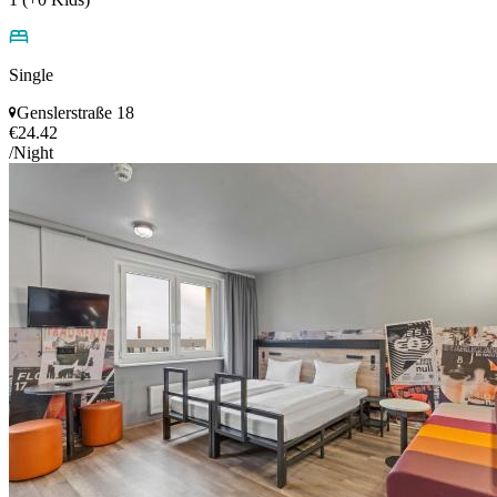
Single
Genslerstraße 18
€24.42
/Night