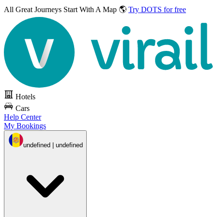
All Great Journeys
Start With A Map 🌎
Try DOTS for free
Hotels
Cars
Help Center
My Bookings
undefined | undefined