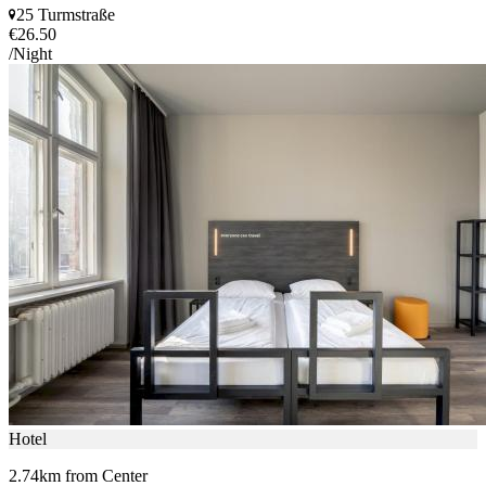
25 Turmstraße
€26.50
/Night
Hotel
2.74km from Center