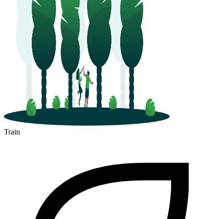
Train