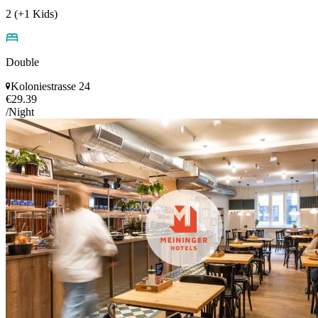
2 (+1 Kids)
Double
Koloniestrasse 24
€29.39
/Night