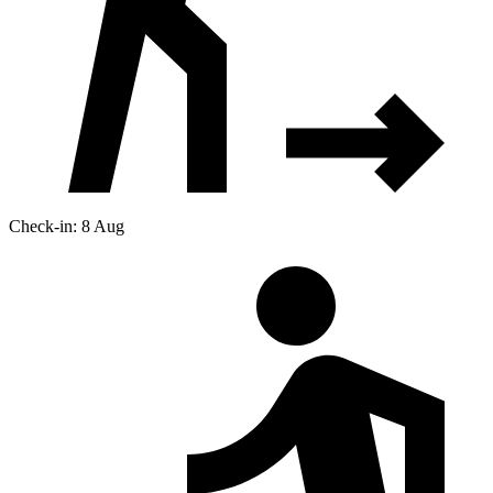
Check-in: 8 Aug