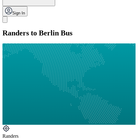
Sign In
Randers to Berlin Bus
Randers