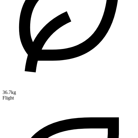
36.7kg
Flight