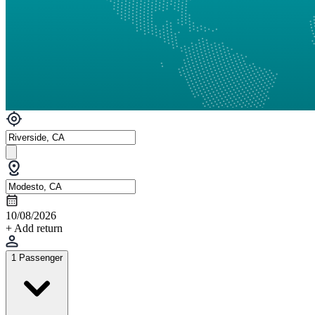
10/08/2026
+ Add return
1 Passenger