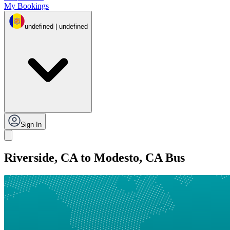
My Bookings
undefined | undefined
Sign In
Riverside, CA to Modesto, CA Bus