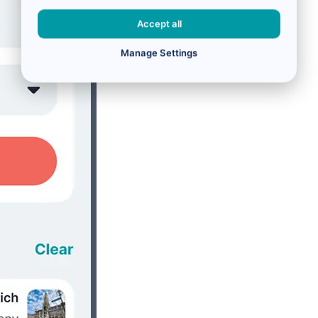
Accept all
Manage Settings