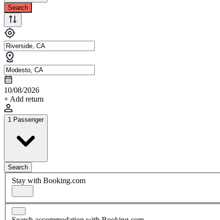
Search
10/08/2026
+ Add return
1 Passenger
Search
Stay with Booking.com
Search accommodation with Booking.com