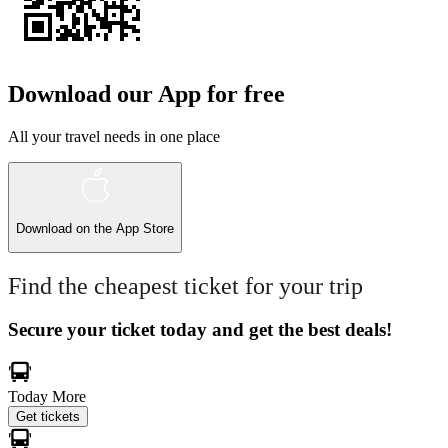
Download our App for free
All your travel needs in one place
Download on the
App Store
Find the cheapest ticket for your trip
Secure your ticket today and get the best deals!
Today
More
Get tickets