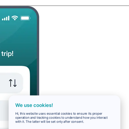
We use cookies!
Hi, this website uses essential cookies to ensure its proper
operation and tracking cookies to understand how you interact
with it. The latter will be set only after consent.