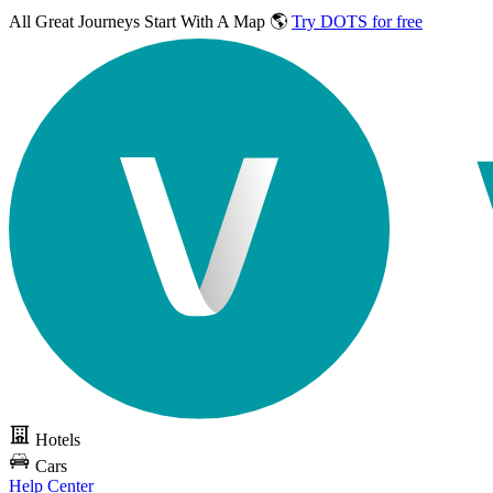
All Great Journeys
Start With A Map 🌎
Try DOTS for free
Hotels
Cars
Help Center