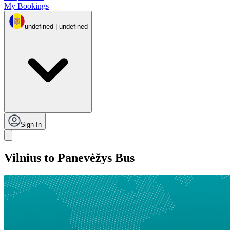
My Bookings
undefined | undefined
Sign In
Vilnius to Panevėžys Bus