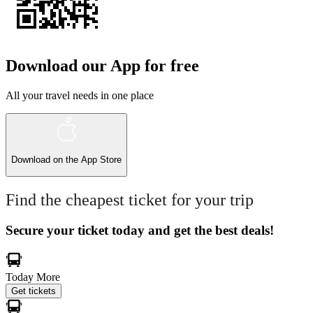
Download our App for free
All your travel needs in one place
Download on the
App Store
Find the cheapest ticket for your trip
Secure your ticket today and get the best deals!
Today
More
Get tickets