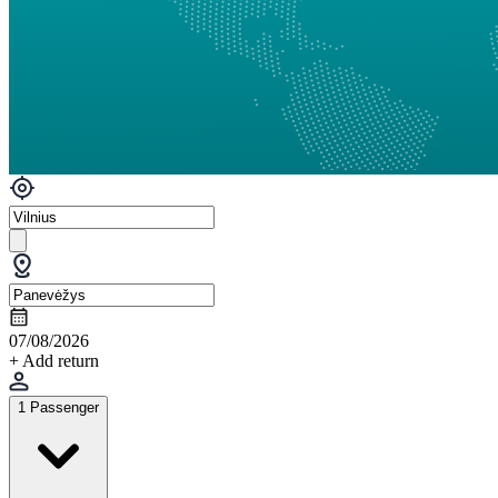
07/08/2026
+ Add return
1 Passenger