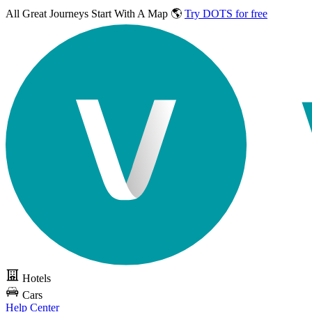
All Great Journeys
Start With A Map 🌎
Try DOTS for free
Hotels
Cars
Help Center