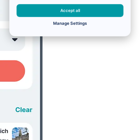
Accept all
Manage Settings