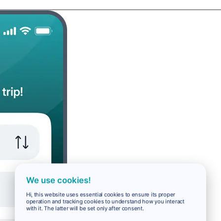
We use cookies!
Hi, this website uses essential cookies to ensure its proper
operation and tracking cookies to understand how you interact
with it. The latter will be set only after consent.