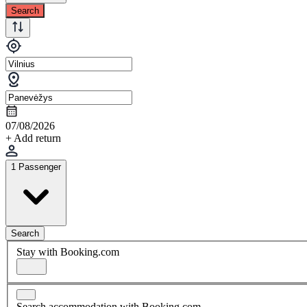
Search
07/08/2026
+ Add return
1 Passenger
Search
Stay with Booking.com
Search accommodation with Booking.com