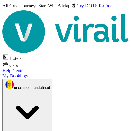
All Great Journeys
Start With A Map 🌎
Try DOTS for free
Hotels
Cars
Help Center
My Bookings
undefined | undefined