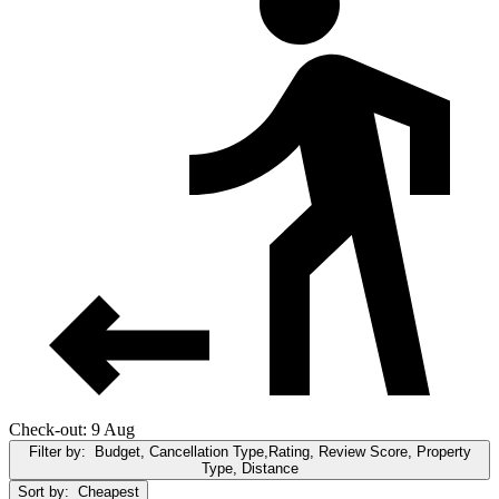
Check-out: 9 Aug
Filter by:
Budget, Cancellation Type,Rating, Review Score, Property
Type, Distance
Sort by:
Cheapest