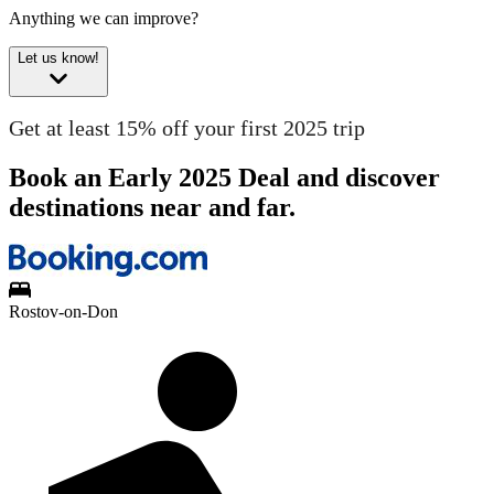
Anything we can improve?
Let us know!
Get at least 15% off your first 2025 trip
Book an Early 2025 Deal and discover
destinations near and far.
Rostov-on-Don