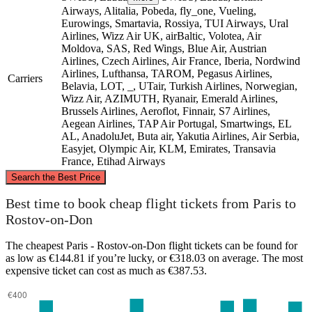
Airways, Alitalia, Pobeda, fly_one, Vueling,
Eurowings, Smartavia, Rossiya, TUI Airways, Ural
Airlines, Wizz Air UK, airBaltic, Volotea, Air
Moldova, SAS, Red Wings, Blue Air, Austrian
Airlines, Czech Airlines, Air France, Iberia, Nordwind
Airlines, Lufthansa, TAROM, Pegasus Airlines,
Carriers
Belavia, LOT, _, UTair, Turkish Airlines, Norwegian,
Wizz Air, AZIMUTH, Ryanair, Emerald Airlines,
Brussels Airlines, Aeroflot, Finnair, S7 Airlines,
Aegean Airlines, TAP Air Portugal, Smartwings, EL
AL, AnadoluJet, Buta air, Yakutia Airlines, Air Serbia,
Easyjet, Olympic Air, KLM, Emirates, Transavia
France, Etihad Airways
©
CARTO
, ©
OpenStreetMap
contributors
Search the Best Price
Best time to book cheap flight tickets from Paris to
Rostov-on-Don
The cheapest Paris - Rostov-on-Don flight tickets can be found for
as low as €144.81 if you’re lucky, or €318.03 on average. The most
Paris
expensive ticket can cost as much as €387.53.
Rostov-on-Don