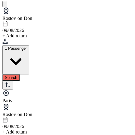
Rostov-on-Don
09/08/2026
+ Add return
1 Passenger
Search
Paris
Rostov-on-Don
09/08/2026
+ Add return