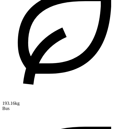
193.16kg
Bus