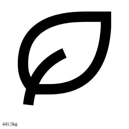
441.5kg