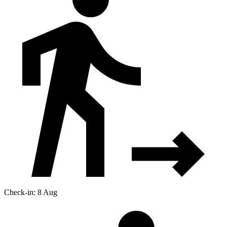
Check-in: 8 Aug