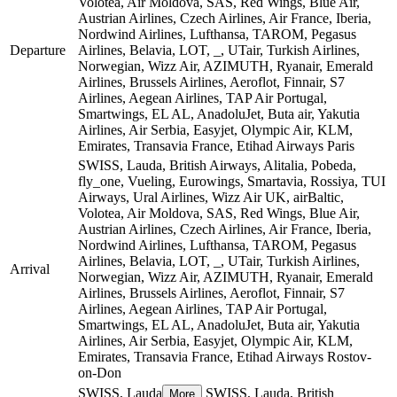
Volotea, Air Moldova, SAS, Red Wings, Blue Air,
Austrian Airlines, Czech Airlines, Air France, Iberia,
Nordwind Airlines, Lufthansa, TAROM, Pegasus
Departure
Airlines, Belavia, LOT, _, UTair, Turkish Airlines,
Norwegian, Wizz Air, AZIMUTH, Ryanair, Emerald
Airlines, Brussels Airlines, Aeroflot, Finnair, S7
Airlines, Aegean Airlines, TAP Air Portugal,
Smartwings, EL AL, AnadoluJet, Buta air, Yakutia
Airlines, Air Serbia, Easyjet, Olympic Air, KLM,
Emirates, Transavia France, Etihad Airways
Paris
SWISS, Lauda, British Airways, Alitalia, Pobeda,
fly_one, Vueling, Eurowings, Smartavia, Rossiya, TUI
Airways, Ural Airlines, Wizz Air UK, airBaltic,
Volotea, Air Moldova, SAS, Red Wings, Blue Air,
Austrian Airlines, Czech Airlines, Air France, Iberia,
Nordwind Airlines, Lufthansa, TAROM, Pegasus
Airlines, Belavia, LOT, _, UTair, Turkish Airlines,
Arrival
Norwegian, Wizz Air, AZIMUTH, Ryanair, Emerald
Airlines, Brussels Airlines, Aeroflot, Finnair, S7
Airlines, Aegean Airlines, TAP Air Portugal,
Smartwings, EL AL, AnadoluJet, Buta air, Yakutia
Airlines, Air Serbia, Easyjet, Olympic Air, KLM,
Emirates, Transavia France, Etihad Airways
Rostov-
on-Don
SWISS, Lauda
SWISS, Lauda, British
More