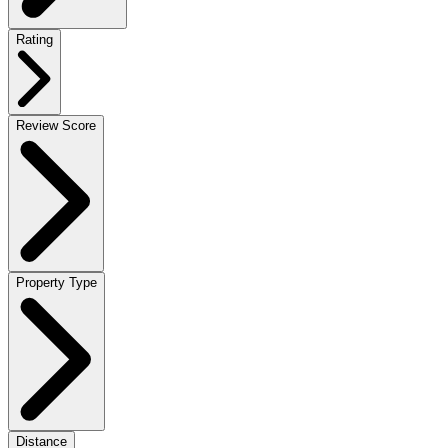
Rating
Review Score
Property Type
Distance