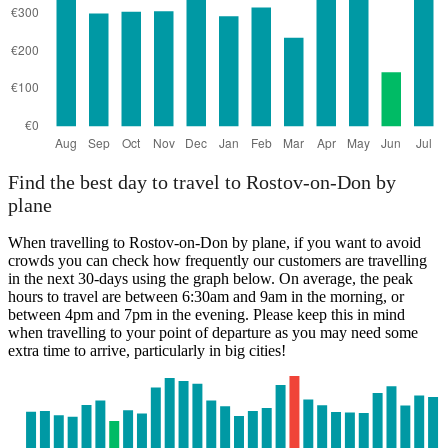
Find the best day to travel to Rostov-on-Don by
plane
When travelling to Rostov-on-Don by plane, if you want to avoid
crowds you can check how frequently our customers are travelling
in the next 30-days using the graph below. On average, the peak
hours to travel are between 6:30am and 9am in the morning, or
between 4pm and 7pm in the evening. Please keep this in mind
when travelling to your point of departure as you may need some
extra time to arrive, particularly in big cities!