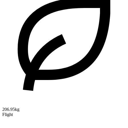
206.95kg
Flight