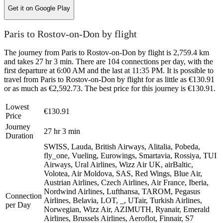
Get it on
Google Play
Paris to Rostov-on-Don by flight
The journey from Paris to Rostov-on-Don by flight is 2,759.4 km
and takes 27 hr 3 min. There are 104 connections per day, with the
first departure at 6:00 AM and the last at 11:35 PM. It is possible to
travel from Paris to Rostov-on-Don by flight for as little as €130.91
or as much as €2,592.73. The best price for this journey is €130.91.
Lowest
€130.91
Price
Journey
27 hr 3 min
Duration
SWISS, Lauda, British Airways, Alitalia, Pobeda,
fly_one, Vueling, Eurowings, Smartavia, Rossiya, TUI
Airways, Ural Airlines, Wizz Air UK, airBaltic,
Volotea, Air Moldova, SAS, Red Wings, Blue Air,
Austrian Airlines, Czech Airlines, Air France, Iberia,
Nordwind Airlines, Lufthansa, TAROM, Pegasus
Connection
Airlines, Belavia, LOT, _, UTair, Turkish Airlines,
per Day
Norwegian, Wizz Air, AZIMUTH, Ryanair, Emerald
Airlines, Brussels Airlines, Aeroflot, Finnair, S7