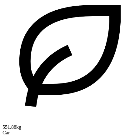
551.88kg
Car