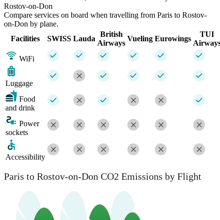
Rostov-on-Don
Compare services on board when travelling from Paris to Rostov-
on-Don by plane.
British
TUI
Facilities
SWISS
Lauda
Vueling
Eurowings
Airways
Airway
WiFi
Luggage
Food
and drink
Power
sockets
Accessibility
Paris to Rostov-on-Don CO2 Emissions by Flight