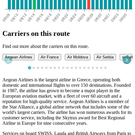
Carriers on this route
Find out more about the carriers on this route.
Aegean Airlines
Air France
Air Moldova
Air Serbia
airBalti
Aegean Airlines is the largest airline in Greece, operating both
domestic and international flights to over 150 destinations. Founded
in 1987, the airline has grown to become a major player in the
European aviation market, with a fleet of over 60 aircraft and a
reputation for high-quality service. Aegean Airlines is a member of
the Star Alliance, a global airline network that includes some of the
world's largest carriers. The airline has won numerous awards for its
customer service, including the Skytrax award for Best Regional
Airline in Europe for nine consecutive years.
Services on board SWISS, Lauda and British Airways from Paris to