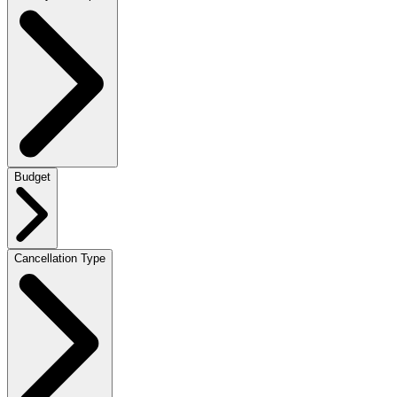
Budget
Cancellation Type