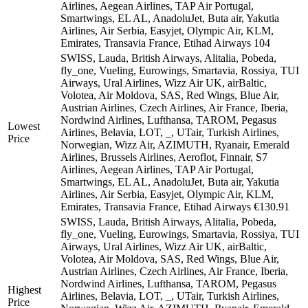
Airlines, Aegean Airlines, TAP Air Portugal,
Smartwings, EL AL, AnadoluJet, Buta air, Yakutia
Airlines, Air Serbia, Easyjet, Olympic Air, KLM,
Emirates, Transavia France, Etihad Airways
104
SWISS, Lauda, British Airways, Alitalia, Pobeda,
fly_one, Vueling, Eurowings, Smartavia, Rossiya, TUI
Airways, Ural Airlines, Wizz Air UK, airBaltic,
Volotea, Air Moldova, SAS, Red Wings, Blue Air,
Austrian Airlines, Czech Airlines, Air France, Iberia,
Nordwind Airlines, Lufthansa, TAROM, Pegasus
Lowest
Airlines, Belavia, LOT, _, UTair, Turkish Airlines,
Price
Norwegian, Wizz Air, AZIMUTH, Ryanair, Emerald
Airlines, Brussels Airlines, Aeroflot, Finnair, S7
Airlines, Aegean Airlines, TAP Air Portugal,
Smartwings, EL AL, AnadoluJet, Buta air, Yakutia
Airlines, Air Serbia, Easyjet, Olympic Air, KLM,
Emirates, Transavia France, Etihad Airways
€130.91
SWISS, Lauda, British Airways, Alitalia, Pobeda,
fly_one, Vueling, Eurowings, Smartavia, Rossiya, TUI
Airways, Ural Airlines, Wizz Air UK, airBaltic,
Volotea, Air Moldova, SAS, Red Wings, Blue Air,
Austrian Airlines, Czech Airlines, Air France, Iberia,
Nordwind Airlines, Lufthansa, TAROM, Pegasus
Highest
Airlines, Belavia, LOT, _, UTair, Turkish Airlines,
Price