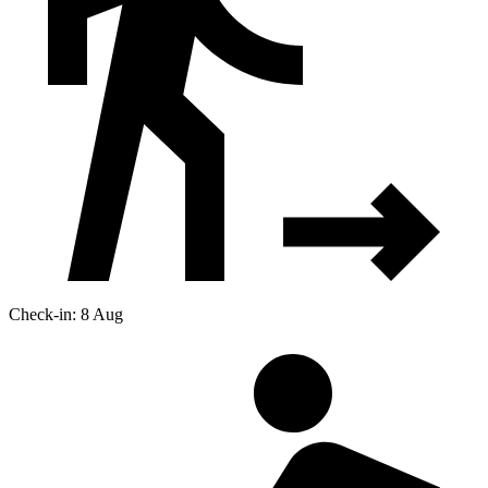
Check-in: 8 Aug