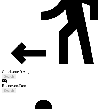
Check-out: 9 Aug
Search
Rostov-on-Don
Search