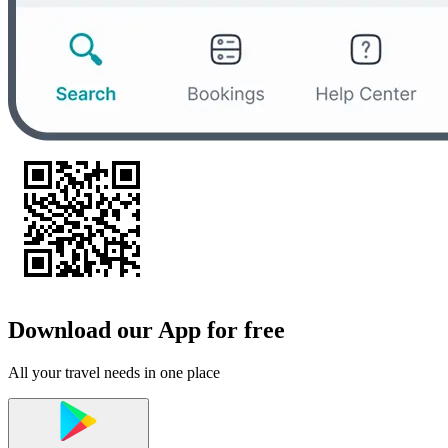
Download our App for free
All your travel needs in one place