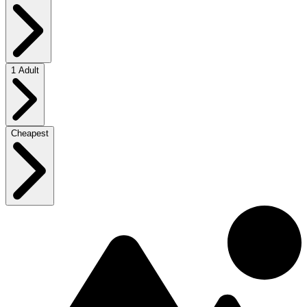
1 Adult
Cheapest