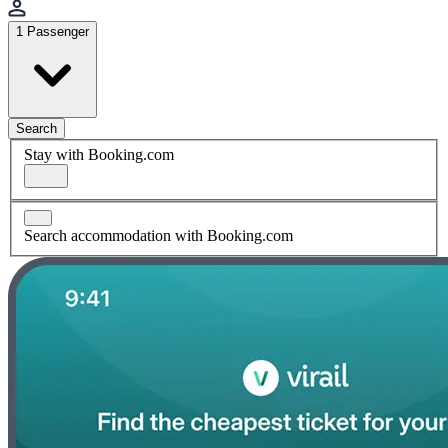
1 Passenger
Search
Stay with Booking.com
Search accommodation with Booking.com