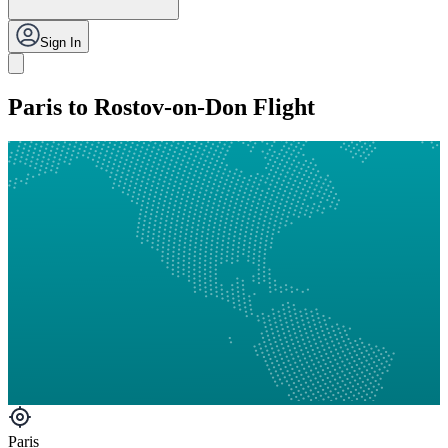
Sign In
Paris to Rostov-on-Don Flight
Paris