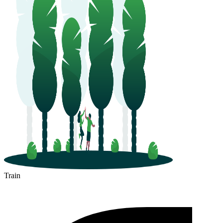
Train