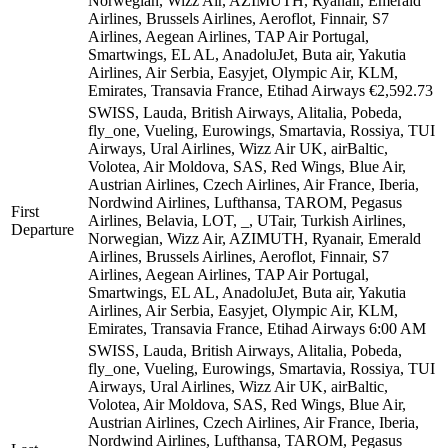
Norwegian, Wizz Air, AZIMUTH, Ryanair, Emerald
Airlines, Brussels Airlines, Aeroflot, Finnair, S7
Airlines, Aegean Airlines, TAP Air Portugal,
Smartwings, EL AL, AnadoluJet, Buta air, Yakutia
Airlines, Air Serbia, Easyjet, Olympic Air, KLM,
Emirates, Transavia France, Etihad Airways
€2,592.73
SWISS, Lauda, British Airways, Alitalia, Pobeda,
fly_one, Vueling, Eurowings, Smartavia, Rossiya, TUI
Airways, Ural Airlines, Wizz Air UK, airBaltic,
Volotea, Air Moldova, SAS, Red Wings, Blue Air,
Austrian Airlines, Czech Airlines, Air France, Iberia,
Nordwind Airlines, Lufthansa, TAROM, Pegasus
First
Airlines, Belavia, LOT, _, UTair, Turkish Airlines,
Departure
Norwegian, Wizz Air, AZIMUTH, Ryanair, Emerald
Airlines, Brussels Airlines, Aeroflot, Finnair, S7
Airlines, Aegean Airlines, TAP Air Portugal,
Smartwings, EL AL, AnadoluJet, Buta air, Yakutia
Airlines, Air Serbia, Easyjet, Olympic Air, KLM,
Emirates, Transavia France, Etihad Airways
6:00 AM
SWISS, Lauda, British Airways, Alitalia, Pobeda,
fly_one, Vueling, Eurowings, Smartavia, Rossiya, TUI
Airways, Ural Airlines, Wizz Air UK, airBaltic,
Volotea, Air Moldova, SAS, Red Wings, Blue Air,
Austrian Airlines, Czech Airlines, Air France, Iberia,
Nordwind Airlines, Lufthansa, TAROM, Pegasus