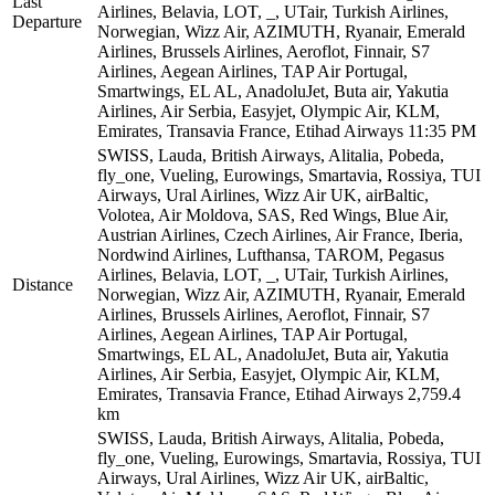
Last
Airlines, Belavia, LOT, _, UTair, Turkish Airlines,
Departure
Norwegian, Wizz Air, AZIMUTH, Ryanair, Emerald
Airlines, Brussels Airlines, Aeroflot, Finnair, S7
Airlines, Aegean Airlines, TAP Air Portugal,
Smartwings, EL AL, AnadoluJet, Buta air, Yakutia
Airlines, Air Serbia, Easyjet, Olympic Air, KLM,
Emirates, Transavia France, Etihad Airways
11:35 PM
SWISS, Lauda, British Airways, Alitalia, Pobeda,
fly_one, Vueling, Eurowings, Smartavia, Rossiya, TUI
Airways, Ural Airlines, Wizz Air UK, airBaltic,
Volotea, Air Moldova, SAS, Red Wings, Blue Air,
Austrian Airlines, Czech Airlines, Air France, Iberia,
Nordwind Airlines, Lufthansa, TAROM, Pegasus
Airlines, Belavia, LOT, _, UTair, Turkish Airlines,
Distance
Norwegian, Wizz Air, AZIMUTH, Ryanair, Emerald
Airlines, Brussels Airlines, Aeroflot, Finnair, S7
Airlines, Aegean Airlines, TAP Air Portugal,
Smartwings, EL AL, AnadoluJet, Buta air, Yakutia
Airlines, Air Serbia, Easyjet, Olympic Air, KLM,
Emirates, Transavia France, Etihad Airways
2,759.4
km
SWISS, Lauda, British Airways, Alitalia, Pobeda,
fly_one, Vueling, Eurowings, Smartavia, Rossiya, TUI
Airways, Ural Airlines, Wizz Air UK, airBaltic,