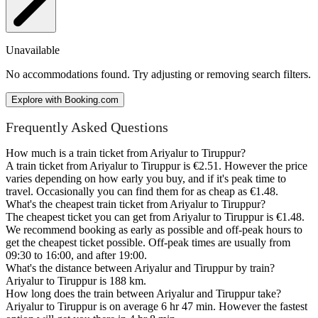
Unavailable
No accommodations found. Try adjusting or removing search filters.
Explore with Booking.com
Frequently Asked Questions
How much is a train ticket from Ariyalur to Tiruppur?
A train ticket from Ariyalur to Tiruppur is €2.51. However the price
varies depending on how early you buy, and if it's peak time to
travel. Occasionally you can find them for as cheap as €1.48.
What's the cheapest train ticket from Ariyalur to Tiruppur?
The cheapest ticket you can get from Ariyalur to Tiruppur is €1.48.
We recommend booking as early as possible and off-peak hours to
get the cheapest ticket possible. Off-peak times are usually from
09:30 to 16:00, and after 19:00.
What's the distance between Ariyalur and Tiruppur by train?
Ariyalur to Tiruppur is 188 km.
How long does the train between Ariyalur and Tiruppur take?
Ariyalur to Tiruppur is on average 6 hr 47 min. However the fastest