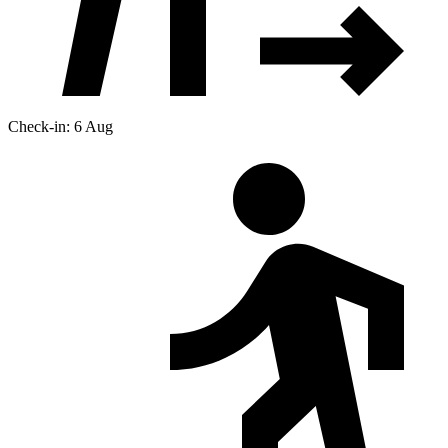
Check-in: 6 Aug