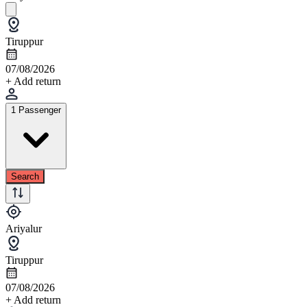
Tiruppur
07/08/2026
+ Add return
1 Passenger
Search
Ariyalur
Tiruppur
07/08/2026
+ Add return