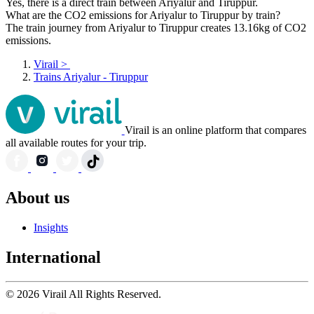
Yes, there is a direct train between Ariyalur and Tiruppur.
What are the CO2 emissions for Ariyalur to Tiruppur by train?
The train journey from Ariyalur to Tiruppur creates 13.16kg of CO2
emissions.
Virail
>
Trains Ariyalur - Tiruppur
Virail is an online platform that compares
all available routes for your trip.
About us
Insights
International
© 2026 Virail All Rights Reserved.