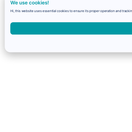
We use cookies!
Hi, this website uses essential cookies to ensure its proper operation and trackin