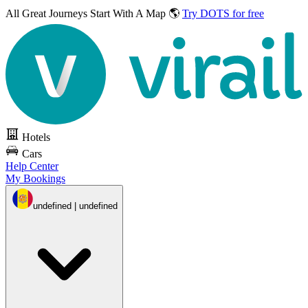
All Great Journeys
Start With A Map 🌎
Try DOTS for free
Hotels
Cars
Help Center
My Bookings
undefined | undefined