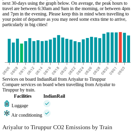
next 30-days using the graph below. On average, the peak hours to
travel are between 6:30am and 9am in the morning, or between 4pm
and 7pm in the evening. Please keep this in mind when travelling to
your point of departure as you may need some extra time to arrive,
particularly in big cities!
Services on board IndianRail from Ariyalur to Tiruppur
Compare services on board when travelling from Ariyalur to
Tiruppur by train.
Facilities
IndianRail
Luggage
Air conditioning
Ariyalur to Tiruppur CO2 Emissions by Train