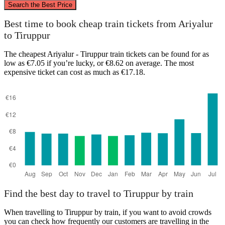
Search the Best Price
Best time to book cheap train tickets from Ariyalur
to Tiruppur
The cheapest Ariyalur - Tiruppur train tickets can be found for as
low as €7.05 if you’re lucky, or €8.62 on average. The most
Ariyalur
Tiruppur
expensive ticket can cost as much as €17.18.
Find the best day to travel to Tiruppur by train
When travelling to Tiruppur by train, if you want to avoid crowds
you can check how frequently our customers are travelling in the