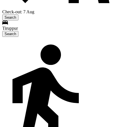
Check-out: 7 Aug
Search
Tiruppur
Search