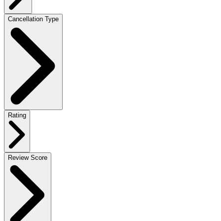
Cancellation Type
Rating
Review Score