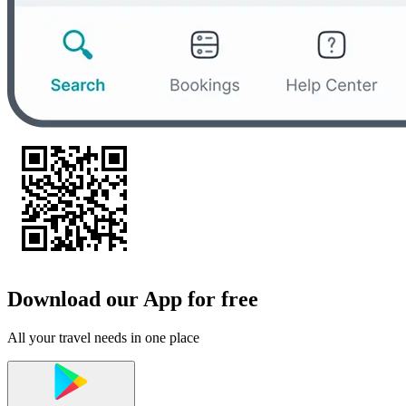
Download our App for free
All your travel needs in one place