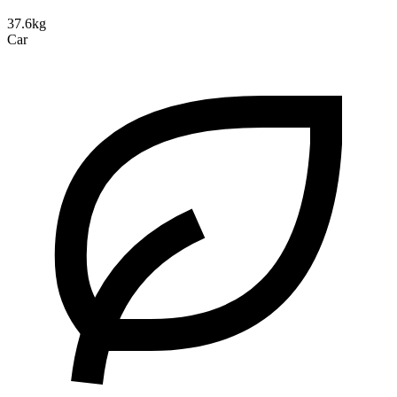
37.6kg
Car