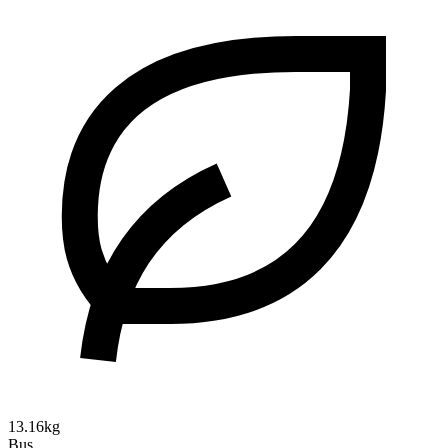
13.16kg
Bus