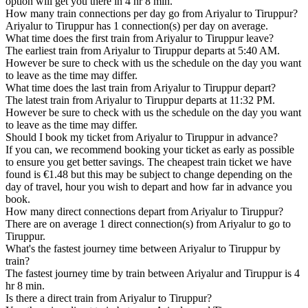
option will get you there in 4 hr 8 min.
How many train connections per day go from Ariyalur to Tiruppur?
Ariyalur to Tiruppur has 1 connection(s) per day on average.
What time does the first train from Ariyalur to Tiruppur leave?
The earliest train from Ariyalur to Tiruppur departs at 5:40 AM.
However be sure to check with us the schedule on the day you want
to leave as the time may differ.
What time does the last train from Ariyalur to Tiruppur depart?
The latest train from Ariyalur to Tiruppur departs at 11:32 PM.
However be sure to check with us the schedule on the day you want
to leave as the time may differ.
Should I book my ticket from Ariyalur to Tiruppur in advance?
If you can, we recommend booking your ticket as early as possible
to ensure you get better savings. The cheapest train ticket we have
found is €1.48 but this may be subject to change depending on the
day of travel, hour you wish to depart and how far in advance you
book.
How many direct connections depart from Ariyalur to Tiruppur?
There are on average 1 direct connection(s) from Ariyalur to go to
Tiruppur.
What's the fastest journey time between Ariyalur to Tiruppur by
train?
The fastest journey time by train between Ariyalur and Tiruppur is 4
hr 8 min.
Is there a direct train from Ariyalur to Tiruppur?