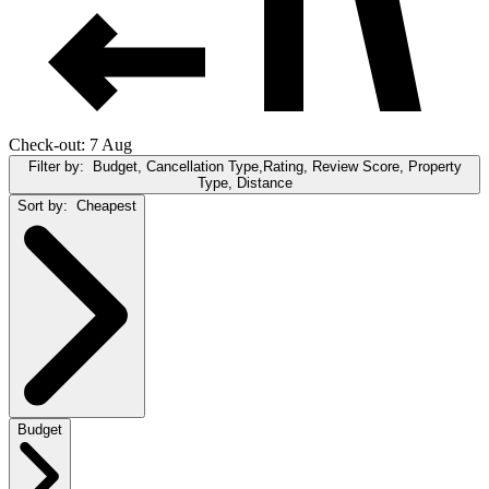
Check-out: 7 Aug
Filter by:
Budget, Cancellation Type,Rating, Review Score, Property
Type, Distance
Sort by:
Cheapest
Budget