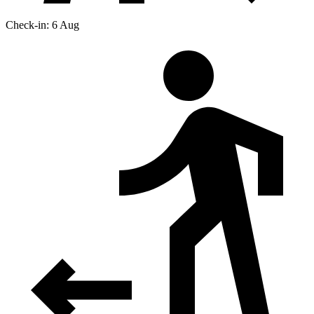
Check-in: 6 Aug