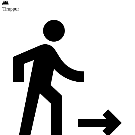
Tiruppur