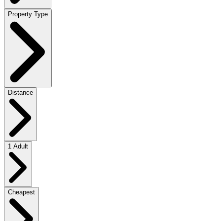
Property Type
Distance
1 Adult
Cheapest