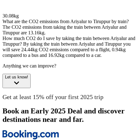
30.08kg
What are the CO2 emissions from Ariyalur to Tiruppur by train?
The CO2 emissions from taking the train between Ariyalur and
Tiruppur are 13.16kg.
How much CO2 do I save by taking the train between Ariyalur and
Tiruppur?
By taking the train between Ariyalur and Tiruppur you
will save 24.44kg CO2 emissions compared to a flight, 0.94kg
compared to a bus and 16.92kg compared to a car.
Anything we can improve?
Let us know!
Get at least 15% off your first 2025 trip
Book an Early 2025 Deal and discover
destinations near and far.