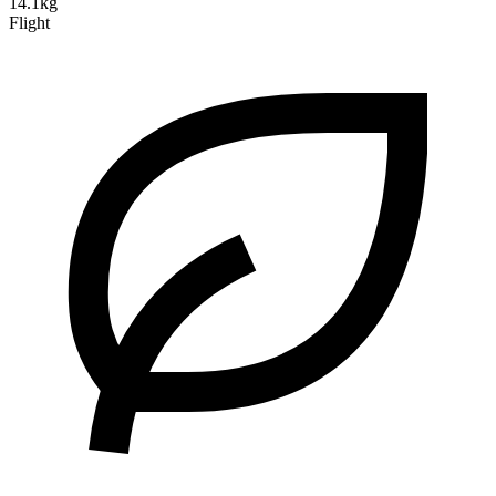
14.1kg
Flight