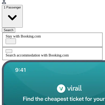
1 Passenger
Search
Stay with Booking.com
Search accommodation with Booking.com