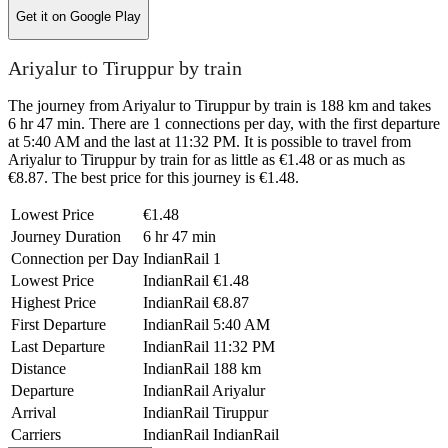
Get it on
Google Play
Ariyalur to Tiruppur by train
The journey from Ariyalur to Tiruppur by train is 188 km and takes
6 hr 47 min. There are 1 connections per day, with the first departure
at 5:40 AM and the last at 11:32 PM. It is possible to travel from
Ariyalur to Tiruppur by train for as little as €1.48 or as much as
€8.87. The best price for this journey is €1.48.
Lowest Price
€1.48
Journey Duration
6 hr 47 min
Connection per Day
IndianRail
1
Lowest Price
IndianRail
€1.48
Highest Price
IndianRail
€8.87
First Departure
IndianRail
5:40 AM
Last Departure
IndianRail
11:32 PM
Distance
IndianRail
188 km
Departure
IndianRail
Ariyalur
Arrival
IndianRail
Tiruppur
Carriers
IndianRail
IndianRail
©
CARTO
, ©
OpenStreetMap
contributors