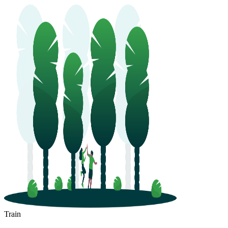
Train