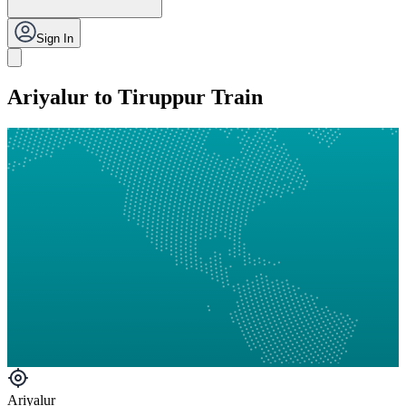
Sign In
Ariyalur to Tiruppur Train
Ariyalur