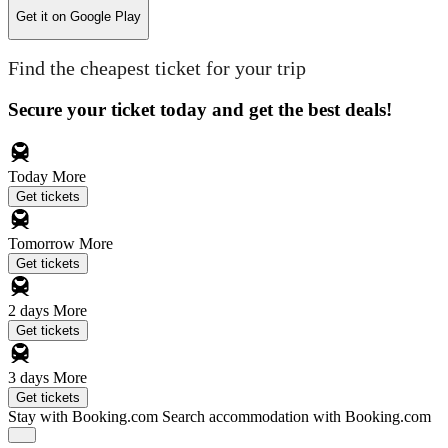
Get it on
Google Play
Find the cheapest ticket for your trip
Secure your ticket today and get the best deals!
Today
More
Get tickets
Tomorrow
More
Get tickets
2 days
More
Get tickets
3 days
More
Get tickets
Stay with Booking.com
Search accommodation with Booking.com