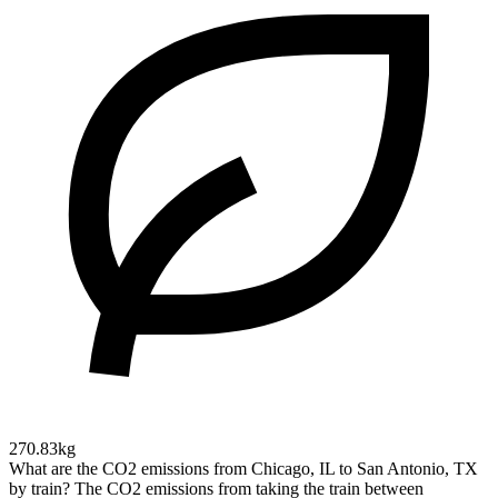
270.83kg
What are the CO2 emissions from Chicago, IL to San Antonio, TX
by train?
The CO2 emissions from taking the train between