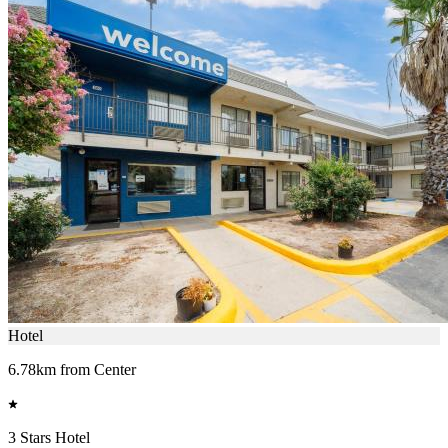
Hotel
6.78km from Center
3 Stars Hotel