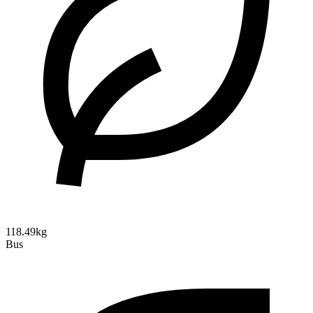
118.49kg
Bus