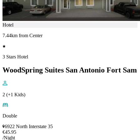
Hotel
7.44km from Center
3 Stars Hotel
WoodSpring Suites San Antonio Fort Sam
2 (+1 Kids)
Double
6922 North Interstate 35
€45.95
/Night