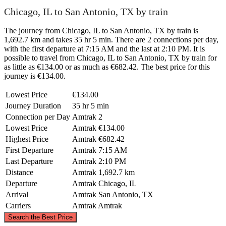
Chicago, IL to San Antonio, TX by train
The journey from Chicago, IL to San Antonio, TX by train is
1,692.7 km and takes 35 hr 5 min. There are 2 connections per day,
with the first departure at 7:15 AM and the last at 2:10 PM. It is
possible to travel from Chicago, IL to San Antonio, TX by train for
as little as €134.00 or as much as €682.42. The best price for this
journey is €134.00.
Lowest Price
€134.00
Journey Duration
35 hr 5 min
Connection per Day
Amtrak
2
Lowest Price
Amtrak
€134.00
Highest Price
Amtrak
€682.42
First Departure
Amtrak
7:15 AM
Last Departure
Amtrak
2:10 PM
Distance
Amtrak
1,692.7 km
Departure
Amtrak
Chicago, IL
Arrival
Amtrak
San Antonio, TX
Carriers
Amtrak
Amtrak
©
CARTO
, ©
OpenStreetMap
contributors
Search the Best Price