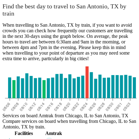
Chicago, IL
Find the best day to travel to San Antonio, TX by
train
When travelling to San Antonio, TX by train, if you want to avoid
crowds you can check how frequently our customers are travelling
in the next 30-days using the graph below. On average, the peak
hours to travel are between 6:30am and 9am in the morning, or
between 4pm and 7pm in the evening. Please keep this in mind
when travelling to your point of departure as you may need some
extra time to arrive, particularly in big cities!
San Antonio, TX
Services on board Amtrak from Chicago, IL to San Antonio, TX
Compare services on board when travelling from Chicago, IL to San
Antonio, TX by train.
Facilities
Amtrak