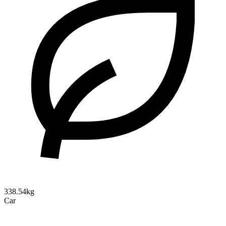
338.54kg
Car