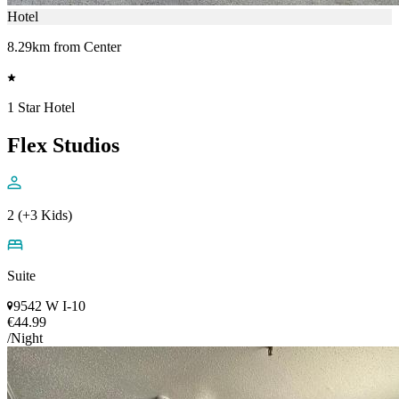
Hotel
8.29km from Center
1 Star Hotel
Flex Studios
2 (+3 Kids)
Suite
9542 W I-10
€44.99
/Night