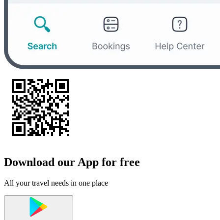
Download our App for free
All your travel needs in one place