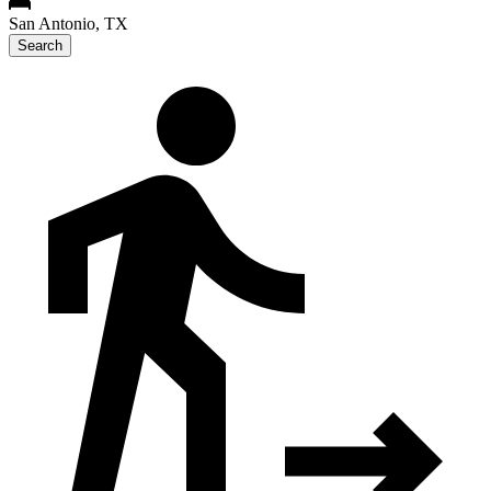
San Antonio, TX
Search