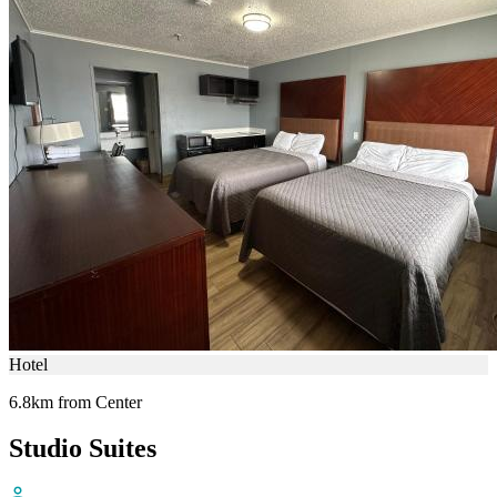
Hotel
6.8km from Center
Studio Suites