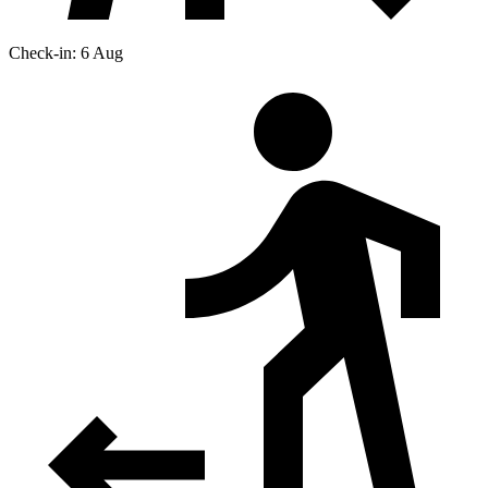
Check-in: 6 Aug