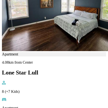
Apartment
4.08km from Center
Lone Star Lull
8 (+7 Kids)
Apartment