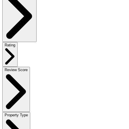
Rating
Review Score
Property Type