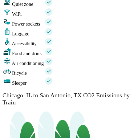
Quiet zone
WiFi
Power sockets
Luggage
Accessibility
Food and drink
Air conditioning
Bicycle
Sleeper
Chicago, IL to San Antonio, TX CO2 Emissions by
Train