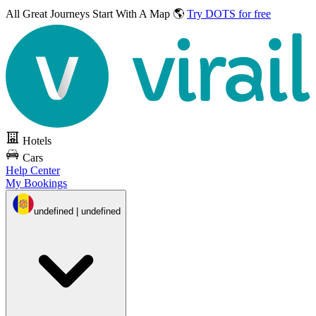
All Great Journeys
Start With A Map 🌎
Try DOTS for free
Hotels
Cars
Help Center
My Bookings
undefined | undefined