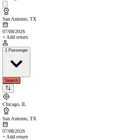
San Antonio, TX
07/08/2026
+ Add return
1 Passenger
Search
Chicago, IL
San Antonio, TX
07/08/2026
+ Add return