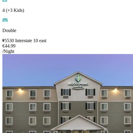
4 (+3 Kids)
Double
5530 Interstate 10 east
€44.99
/Night