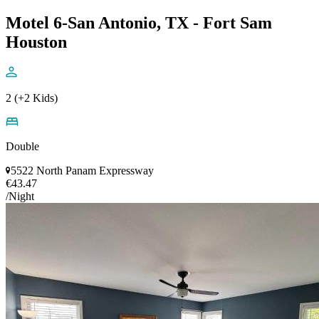
Motel 6-San Antonio, TX - Fort Sam
Houston
2 (+2 Kids)
Double
5522 North Panam Expressway
€43.47
/Night