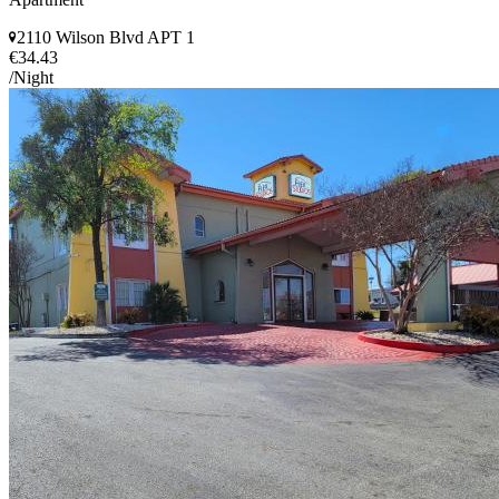
2110 Wilson Blvd APT 1
€34.43
/Night