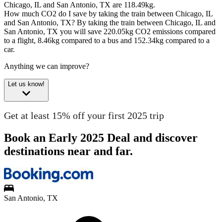
Chicago, IL and San Antonio, TX are 118.49kg.
How much CO2 do I save by taking the train between Chicago, IL
and San Antonio, TX?
By taking the train between Chicago, IL and
San Antonio, TX you will save 220.05kg CO2 emissions compared
to a flight, 8.46kg compared to a bus and 152.34kg compared to a
car.
Anything we can improve?
Let us know!
Get at least 15% off your first 2025 trip
Book an Early 2025 Deal and discover
destinations near and far.
San Antonio, TX