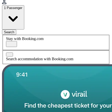
1 Passenger
Search
Stay with Booking.com
Search accommodation with Booking.com