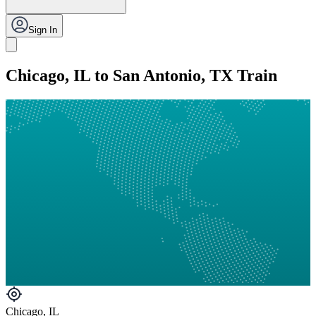
Sign In
Chicago, IL to San Antonio, TX Train
Chicago, IL