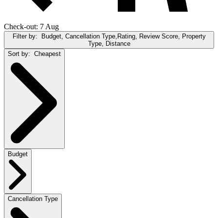
Check-out: 7 Aug
Filter by:
Budget, Cancellation Type,Rating, Review Score, Property
Type, Distance
Sort by:
Cheapest
Budget
Cancellation Type