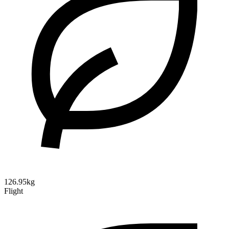
126.95kg
Flight