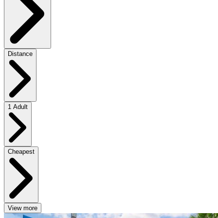
Distance
1 Adult
Cheapest
View more