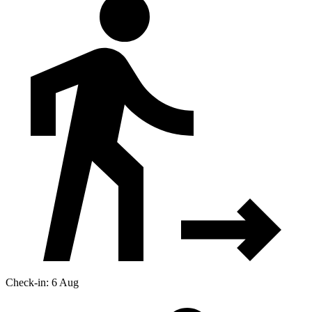
Check-in: 6 Aug