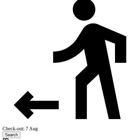
Check-out: 7 Aug
Search