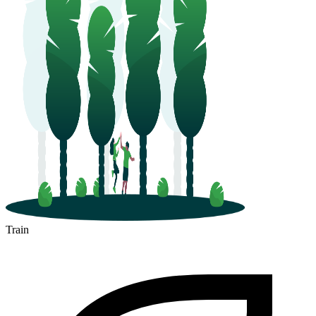
Train